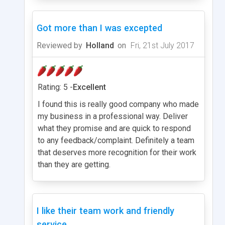
Got more than I was excepted
Reviewed by
Holland
on
Fri, 21st July 2017
Rating: 5 -
Excellent
I found this is really good company who made
my business in a professional way. Deliver
what they promise and are quick to respond
to any feedback/complaint. Definitely a team
that deserves more recognition for their work
than they are getting.
I like their team work and friendly
service