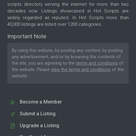
scripts directory serving the internet for more than two
decades now. Listings showcased in Hot Scripts are
widely regarded as reputed. In Hot Scripts more than
40,000 listings are listed over 1200 categories.
Important Note
By using this website, by posting any content, by posting
any advertisement, and/or by browsing the contents of
the site, you are agreeing to the
terms and conditions
of
the website. Please
view the terms and conditions
of the
website.
Become a Member
Submit a Listing
Upgrade a Listing