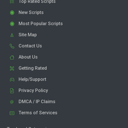
Top Rated Scripts
New Scripts
Most Popular Scripts
Site Map
Contact Us
About Us
Getting Rated
Help/Support
Privacy Policy
DMCA / IP Claims
Terms of Services