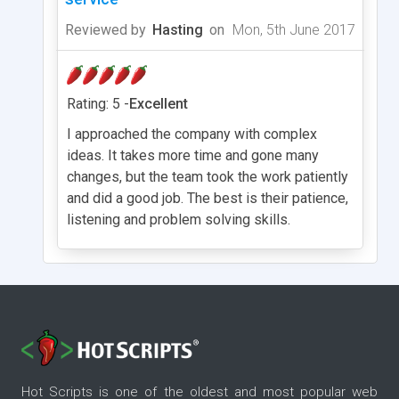
Reviewed by
Hasting
on
Mon, 5th June 2017
Rating: 5 -
Excellent
I approached the company with complex
ideas. It takes more time and gone many
changes, but the team took the work patiently
and did a good job. The best is their patience,
listening and problem solving skills.
Hot Scripts is one of the oldest and most popular web