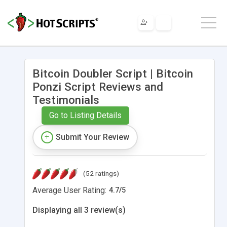
Bitcoin Doubler Script | Bitcoin
Ponzi Script Reviews and
Testimonials
Go to Listing Details
Submit Your Review
(52 ratings)
Average User Rating:
4.7
/
5
Displaying all 3 review(s)