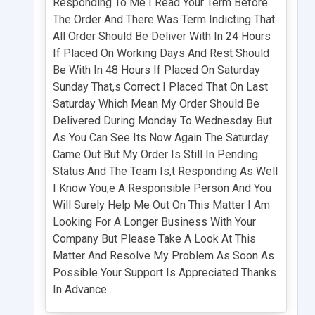
Responding To Me I Read Your Term Before
The Order And There Was Term Indicting That
All Order Should Be Deliver With In 24 Hours
If Placed On Working Days And Rest Should
Be With In 48 Hours If Placed On Saturday
Sunday That,s Correct I Placed That On Last
Saturday Which Mean My Order Should Be
Delivered During Monday To Wednesday But
As You Can See Its Now Again The Saturday
Came Out But My Order Is Still In Pending
Status And The Team Is,t Responding As Well
I Know You,e A Responsible Person And You
Will Surely Help Me Out On This Matter I Am
Looking For A Longer Business With Your
Company But Please Take A Look At This
Matter And Resolve My Problem As Soon As
Possible Your Support Is Appreciated Thanks
In Advance .