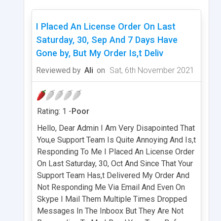
I Placed An License Order On Last
Saturday, 30, Sep And 7 Days Have
Gone by, But My Order Is,t Deliv
Reviewed by
Ali
on
Sat, 6th November 2021
Rating: 1 -
Poor
Hello, Dear Admin I Am Very Disapointed That
You,e Support Team Is Quite Annoying And Is,t
Responding To Me I Placed An License Order
On Last Saturday, 30, Oct And Since That Your
Support Team Has,t Delivered My Order And
Not Responding Me Via Email And Even On
Skype I Mail Them Multiple Times Dropped
Messages In The Inboox But They Are Not