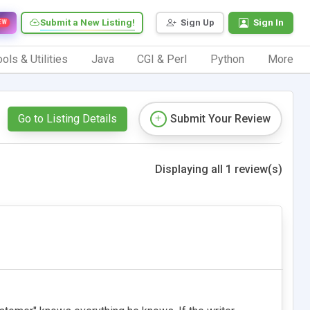
Submit a New Listing!
Sign Up
Sign In
EW
ols & Utilities
Java
CGI & Perl
Python
More
Go to Listing Details
Submit Your Review
Displaying all 1 review(s)