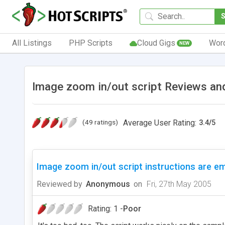
All Listings
PHP Scripts
Cloud Gigs
Wor
NEW
Image zoom in/out script Reviews an
(49 ratings)
Average User Rating:
3.4
/
5
Image zoom in/out script instructions are em
Reviewed by
Anonymous
on
Fri, 27th May 2005
Rating: 1 -
Poor