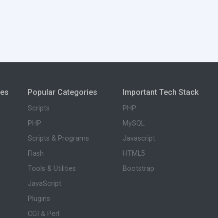
ies
Popular Categories
Important Tech Stack
Scripts
PHP
PHP
MySQL
Scripts & Programs
Javascript
Flash
HTML5
Tools & Utilities
Bootstrap
JavaScript
Plugins
CGI & Perl