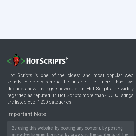
Hot Scripts is one of the oldest and most popular web
scripts directory serving the internet for more than two
decades now. Listings showcased in Hot Scripts are widely
regarded as reputed. In Hot Scripts more than 40,000 listings
are listed over 1200 categories.
Important Note
By using this website, by posting any content, by posting
any advertisement, and/or by browsing the contents of the