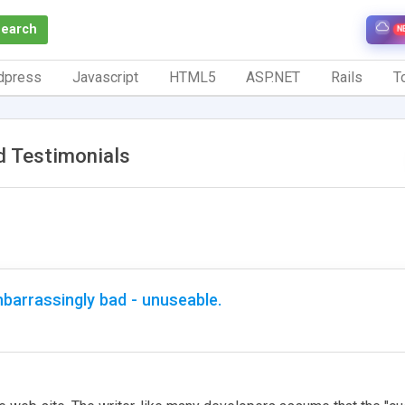
Search
N
dpress
Javascript
HTML5
ASP.NET
Rails
To
d Testimonials
barrassingly bad - unuseable.