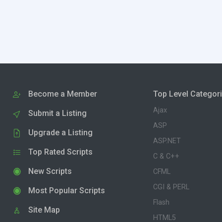
Become a Member
Top Level Categor
Ajax
Submit a Listing
ASP
Upgrade a Listing
ASP.NET
Top Rated Scripts
C & C++
New Scripts
CFML
CGI & PERL
Most Popular Scripts
Flash
Site Map
HTML5