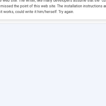
ple web site. The writer, like many developers assume that the "c
 missed the point of this web site. The installation instructions
works, could write it him/herself. Try again.