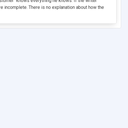
ustomer" knows everything he knows. If the writer
 are incomplete. There is no explanation about how the