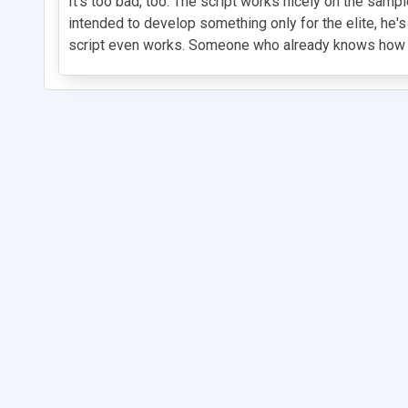
It's too bad, too. The script works nicely on the sam
intended to develop something only for the elite, he's
script even works. Someone who already knows how it 