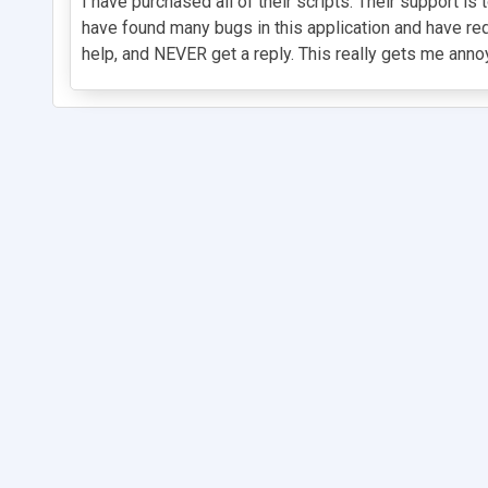
I have purchased all of their scripts. Their support is
have found many bugs in this application and have r
help, and NEVER get a reply. This really gets me annoy