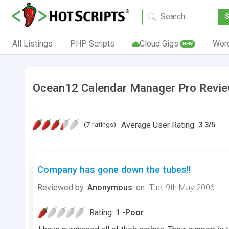
All Listings
PHP Scripts
Cloud Gigs
Wor
NEW
Ocean12 Calendar Manager Pro Revie
(7 ratings)
Average User Rating:
3.3
/
5
Company has gone down the tubes!!
Reviewed by
Anonymous
on
Tue, 9th May 2006
Rating: 1 -
Poor