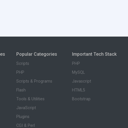
ies
Popular Categories
Important Tech Stack
Scripts
PHP
PHP
MySQL
Scripts & Programs
Javascript
Flash
HTML5
Tools & Utilities
Bootstrap
JavaScript
Plugins
CGI & Perl