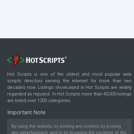
Hot Scripts is one of the oldest and most popular web
scripts directory serving the internet for more than two
decades now. Listings showcased in Hot Scripts are widely
regarded as reputed. In Hot Scripts more than 40,000 listings
are listed over 1200 categories.
Important Note
By using this website, by posting any content, by posting
any advertisement, and/or by browsing the contents of the