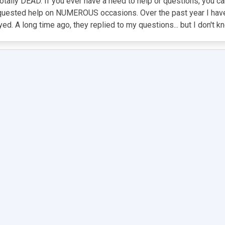
 totally DEAD. If you ever have a need to help or questions, you ca
equested help on NUMEROUS occasions. Over the past year I hav
ed. A long time ago, they replied to my questions... but I don't k