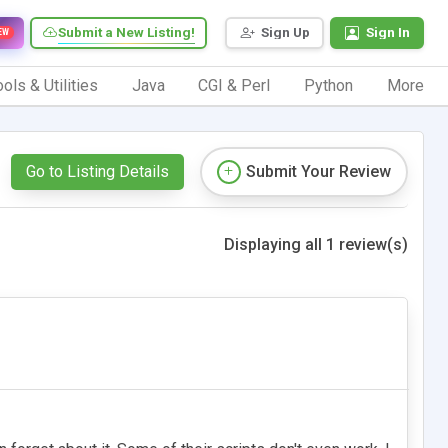
Submit a New Listing!
Sign Up
Sign In
EW
ols & Utilities
Java
CGI & Perl
Python
More
Go to Listing Details
Submit Your Review
Displaying all 1 review(s)