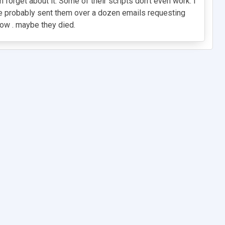
n forget about it. Some of their scripts don't even work. I
e probably sent them over a dozen emails requesting
now . maybe they died.