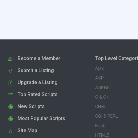
Become a Member
Top Level Categor
Ajax
Submit a Listing
ASP
Upgrade a Listing
ASP.NET
Top Rated Scripts
C & C++
New Scripts
CFML
CGI & PERL
Most Popular Scripts
Flash
Site Map
HTML5