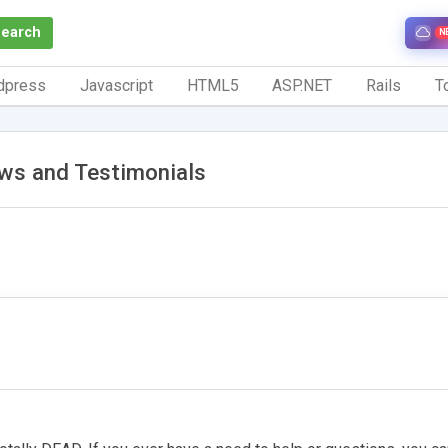
Search
N
dpress
Javascript
HTML5
ASP.NET
Rails
To
ws and Testimonials