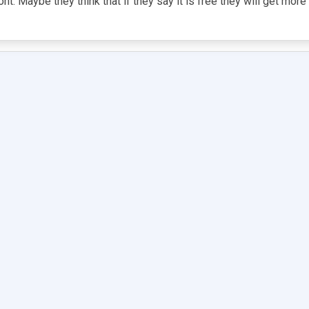
nt. Maybe they think that if they say it is free they will get mor