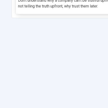
Don't understand why a company can't be truthful upfro
not telling the truth upfront, why trust them later.