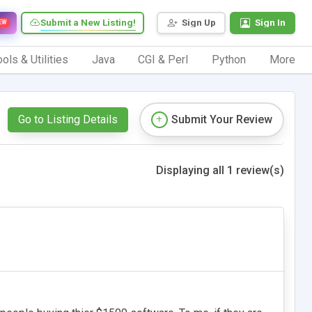
Submit a New Listing!
Sign Up
Sign In
EW
ols & Utilities
Java
CGI & Perl
Python
More
Go to Listing Details
Submit Your Review
Displaying all 1 review(s)