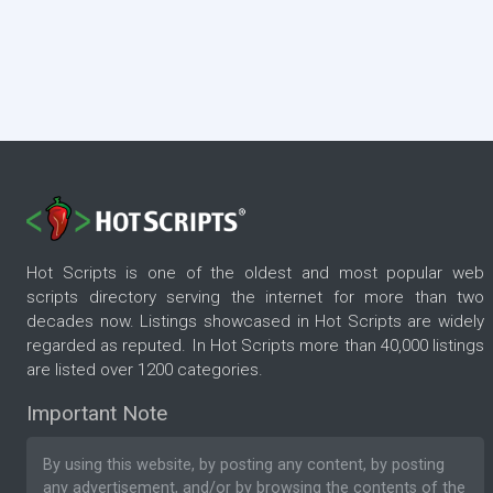
Hot Scripts is one of the oldest and most popular web
scripts directory serving the internet for more than two
decades now. Listings showcased in Hot Scripts are widely
regarded as reputed. In Hot Scripts more than 40,000 listings
are listed over 1200 categories.
Important Note
By using this website, by posting any content, by posting
any advertisement, and/or by browsing the contents of the