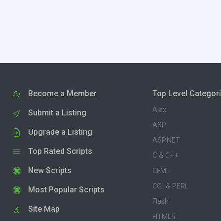
Become a Member
Top Level Categor
Ajax
Submit a Listing
ASP
Upgrade a Listing
ASP.NET
Top Rated Scripts
C & C++
New Scripts
CFML
CGI & PERL
Most Popular Scripts
Flash
Site Map
HTML5