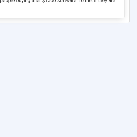
e people buying thier $1500 software. To me, if they are