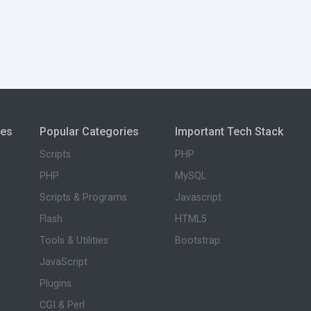
ies
Popular Categories
Important Tech Stack
Scripts
PHP
PHP
MySQL
Scripts & Programs
Javascript
Flash
HTML5
Tools & Utilities
Bootstrap
JavaScript
Plugins
CGI & Perl