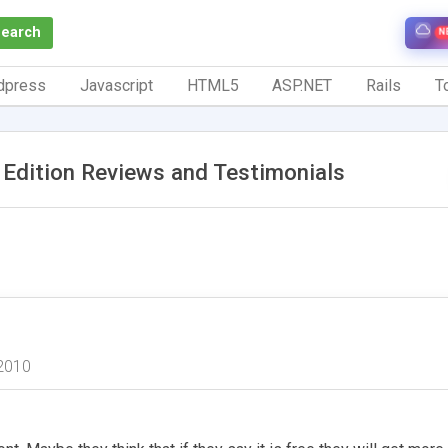
Search
N
dpress
Javascript
HTML5
ASP.NET
Rails
To
l Edition Reviews and Testimonials
2010