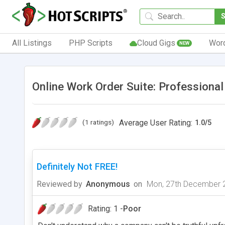
All Listings
PHP Scripts
Cloud Gigs
Wor
NEW
Online Work Order Suite: Professiona
(1 ratings)
Average User Rating:
1.0
/
5
Definitely Not FREE!
Reviewed by
Anonymous
on
Mon, 27th December 
Rating: 1 -
Poor