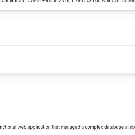
ut limited. Now in version 2018, I feel I can do whatever need
nctional web application that managed a complex database in about