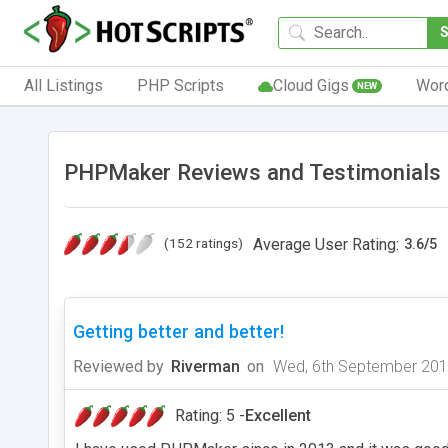
All Listings
PHP Scripts
Cloud Gigs
Wor
NEW
PHPMaker Reviews and Testimonials
(152 ratings)
Average User Rating:
3.6
/
5
Getting better and better!
Reviewed by
Riverman
on
Wed, 6th September 20
Rating: 5 -
Excellent