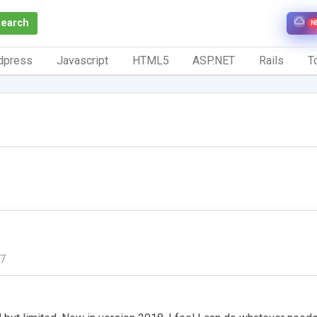
Search
N
dpress
Javascript
HTML5
ASP.NET
Rails
To
17