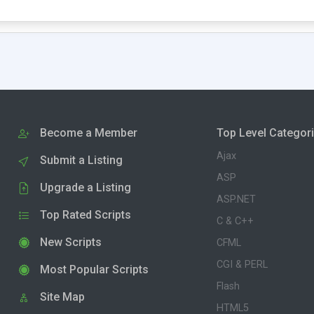
Become a Member
Top Level Categor
Ajax
Submit a Listing
ASP
Upgrade a Listing
ASP.NET
Top Rated Scripts
C & C++
New Scripts
CFML
CGI & PERL
Most Popular Scripts
Flash
Site Map
HTML5