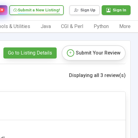
Submit a New Listing!
Sign Up
Sign In
EW
ols & Utilities
Java
CGI & Perl
Python
More
Go to Listing Details
Submit Your Review
Displaying all 3 review(s)