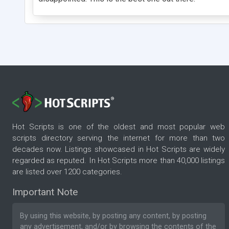
Hot Scripts is one of the oldest and most popular web
scripts directory serving the internet for more than two
decades now. Listings showcased in Hot Scripts are widely
regarded as reputed. In Hot Scripts more than 40,000 listings
are listed over 1200 categories.
Important Note
By using this website, by posting any content, by posting
any advertisement, and/or by browsing the contents of the