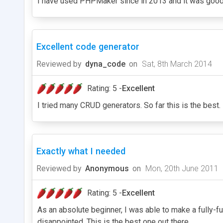
I have used PHPMaker since in 2013 and it was good b
Excellent code generator
Reviewed by
dyna_code
on
Sat, 8th March 2014
Rating: 5 -
Excellent
I tried many CRUD generators. So far this is the best.
Exactly what I needed
Reviewed by
Anonymous
on
Mon, 20th June 2011
Rating: 5 -
Excellent
As an absolute beginner, I was able to make a fully-fu
disappointed. This is the best one out there.