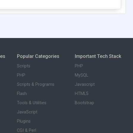
ies
Popular Categories
Important Tech Stack
Scripts
PHP
PHP
MySQL
Scripts & Programs
Javascript
Flash
HTML5
Tools & Utilities
Bootstrap
JavaScript
Plugins
CGI & Perl