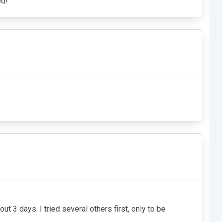
ed!
 3 days. I tried several others first, only to be