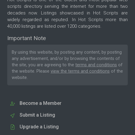
scripts directory serving the internet for more than two
decades now. Listings showcased in Hot Scripts are
widely regarded as reputed. In Hot Scripts more than
40,000 listings are listed over 1200 categories.
Important Note
By using this website, by posting any content, by posting
any advertisement, and/or by browsing the contents of
the site, you are agreeing to the
terms and conditions
of
the website. Please
view the terms and conditions
of the
website.
Become a Member
Submit a Listing
Upgrade a Listing