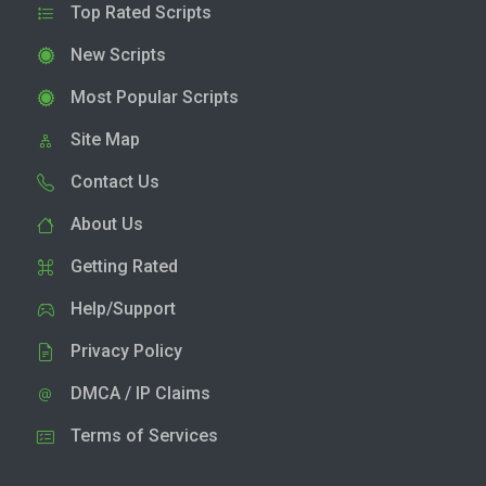
Top Rated Scripts
New Scripts
Most Popular Scripts
Site Map
Contact Us
About Us
Getting Rated
Help/Support
Privacy Policy
DMCA / IP Claims
Terms of Services