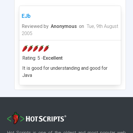
EJb
Reviewed by
Anonymous
on
Tue, 9th August
2005
Rating: 5 -
Excellent
It is good for understanding and good for
Java
Hot Scripts is one of the oldest and most popular web