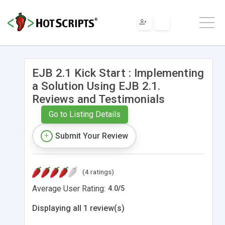
EJB 2.1 Kick Start : Implementing
a Solution Using EJB 2.1.
Reviews and Testimonials
Go to Listing Details
Submit Your Review
(4 ratings)
Average User Rating:
4.0
/
5
Displaying all 1 review(s)