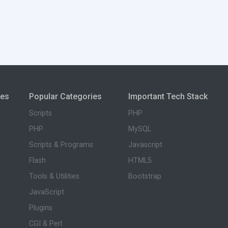
ies
Popular Categories
Important Tech Stack
Scripts
PHP
PHP
MySQL
Scripts & Programs
Javascript
Flash
HTML5
Tools & Utilities
Bootstrap
JavaScript
Plugins
CGI & Perl