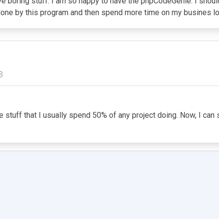
e boring stuff. I am so happy to have the phpCodeGenie. I should
g done by this program and then spend more time on my busines lo
3
ne stuff that I usually spend 50% of any project doing. Now, I ca