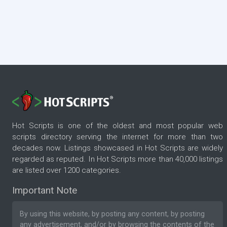
Hot Scripts is one of the oldest and most popular web
scripts directory serving the internet for more than two
decades now. Listings showcased in Hot Scripts are widely
regarded as reputed. In Hot Scripts more than 40,000 listings
are listed over 1200 categories.
Important Note
By using this website, by posting any content, by posting
any advertisement, and/or by browsing the contents of the