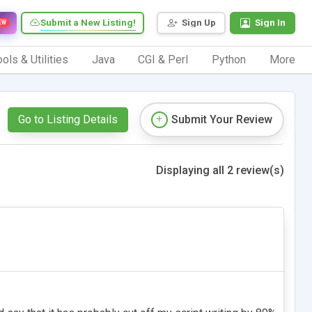
Submit a New Listing!
Sign Up
Sign In
EW
ols & Utilities
Java
CGI & Perl
Python
More
Go to Listing Details
Submit Your Review
Displaying all 2 review(s)