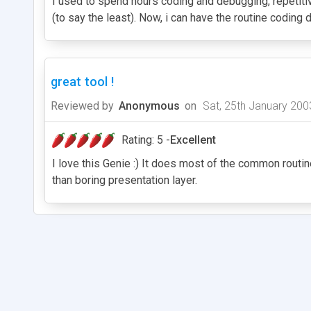
I used to spend hours coding and debugging, repetitiv
(to say the least). Now, i can have the routine codin
great tool !
Reviewed by
Anonymous
on
Sat, 25th January 200
Rating: 5 -
Excellent
I love this Genie :) It does most of the common routi
than boring presentation layer.