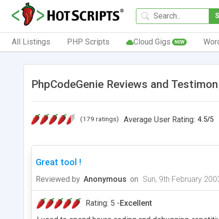
All Listings
PHP Scripts
Cloud Gigs
Wor
NEW
PhpCodeGenie Reviews and Testimon
(179 ratings)
Average User Rating:
4.5
/
5
Great tool !
Reviewed by
Anonymous
on
Sun, 9th February 200
Rating: 5 -
Excellent