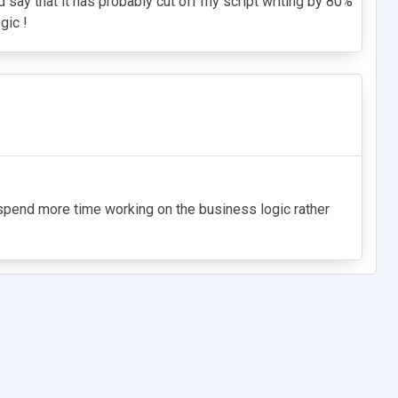
 say that it has probably cut off my script writing by 80%
gic !
n spend more time working on the business logic rather