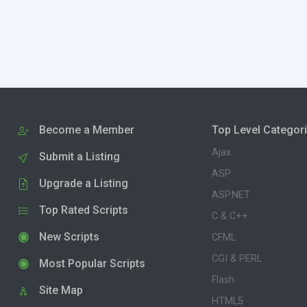
Become a Member
Top Level Categor
Ajax
Submit a Listing
ASP
Upgrade a Listing
ASP.NET
Top Rated Scripts
C & C++
New Scripts
CFML
CGI & PERL
Most Popular Scripts
Flash
Site Map
HTML5