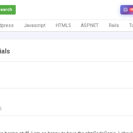
Search
N
dpress
Javascript
HTML5
ASP.NET
Rails
To
ials
3