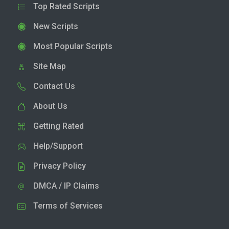
Top Rated Scripts
New Scripts
Most Popular Scripts
Site Map
Contact Us
About Us
Getting Rated
Help/Support
Privacy Policy
DMCA / IP Claims
Terms of Services