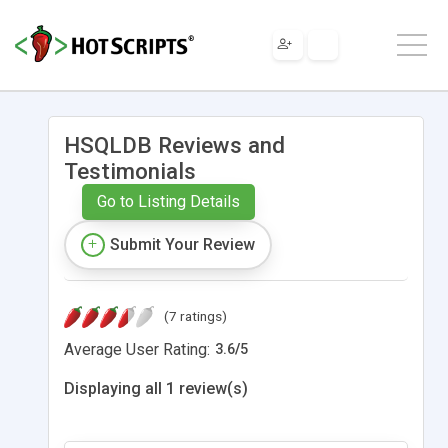
HSQLDB Reviews and
Testimonials
Go to Listing Details
Submit Your Review
(7 ratings)
Average User Rating:
3.6
/
5
Displaying all 1 review(s)