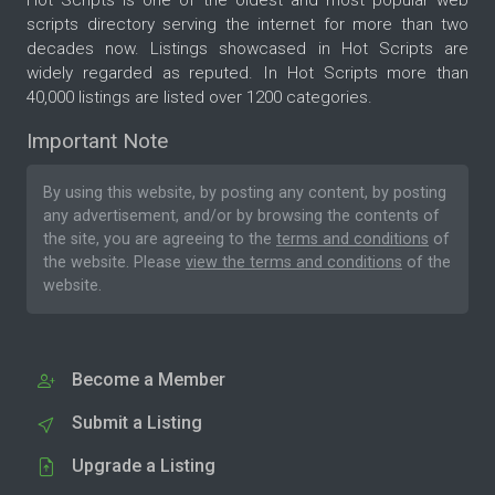
Hot Scripts is one of the oldest and most popular web
scripts directory serving the internet for more than two
decades now. Listings showcased in Hot Scripts are
widely regarded as reputed. In Hot Scripts more than
40,000 listings are listed over 1200 categories.
Important Note
By using this website, by posting any content, by posting
any advertisement, and/or by browsing the contents of
the site, you are agreeing to the
terms and conditions
of
the website. Please
view the terms and conditions
of the
website.
Become a Member
Submit a Listing
Upgrade a Listing