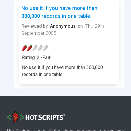
No use it if you have more than
300,000 records in one table
Reviewed by
Anonymous
on
Thu, 29th
September 2005
Rating: 2 -
Fair
No use it if you have more than 300,000
records in one table