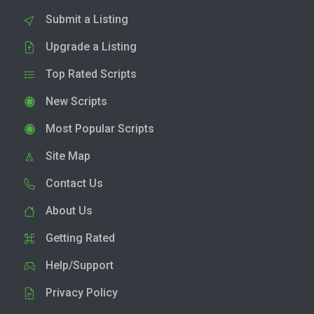
Submit a Listing
Upgrade a Listing
Top Rated Scripts
New Scripts
Most Popular Scripts
Site Map
Contact Us
About Us
Getting Rated
Help/Support
Privacy Policy