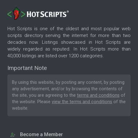
Hot Scripts is one of the oldest and most popular web
scripts directory serving the internet for more than two
decades now. Listings showcased in Hot Scripts are
widely regarded as reputed. In Hot Scripts more than
40,000 listings are listed over 1200 categories.
Important Note
By using this website, by posting any content, by posting
any advertisement, and/or by browsing the contents of
the site, you are agreeing to the
terms and conditions
of
the website. Please
view the terms and conditions
of the
website.
Become a Member