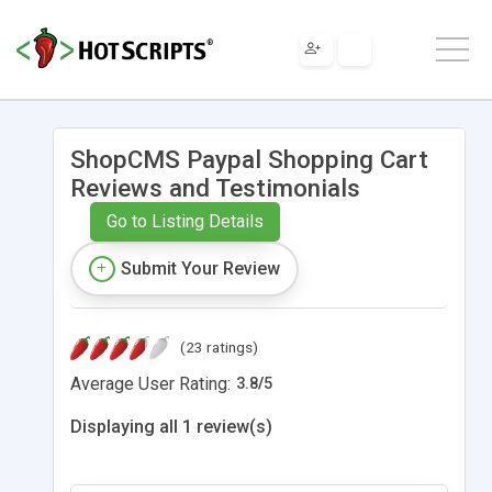
ShopCMS Paypal Shopping Cart
Reviews and Testimonials
Go to Listing Details
Submit Your Review
(23 ratings)
Average User Rating:
3.8
/
5
Displaying all 1 review(s)