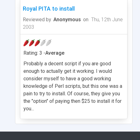
Royal PITA to install
Reviewed by
Anonymous
on
Thu, 12th June
2003
Rating: 3 -
Average
Probably a decent script if you are good
enough to actually get it working. I would
consider myself to have a good working
knowledge of Perl scripts, but this one was a
pain to try to install. Of course, they give you
the "option" of paying then $25 to install it for
you...