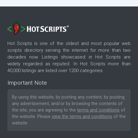
Hot Scripts is one of the oldest and most popular web
scripts directory serving the internet for more than two
decades now. Listings showcased in Hot Scripts are
widely regarded as reputed. In Hot Scripts more than
40,000 listings are listed over 1200 categories.
Important Note
By using this website, by posting any content, by posting
any advertisement, and/or by browsing the contents of
the site, you are agreeing to the
terms and conditions
of
the website. Please
view the terms and conditions
of the
website.