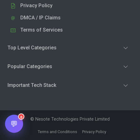
Privacy Policy
DMCA / IP Claims
Terms of Services
Top Level Categories
Popular Categories
Important Tech Stack
0
© Nesote Technologies Private Limited
💬
Terms and Conditions
Privacy Policy