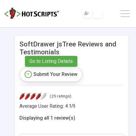
SoftDrawer jsTree Reviews and
Testimonials
Go to Listing Details
Submit Your Review
(25 ratings)
Average User Rating:
4.1
/
5
Displaying all 1 review(s)