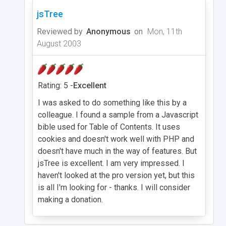
jsTree
Reviewed by
Anonymous
on
Mon, 11th
August 2003
Rating: 5 -
Excellent
I was asked to do something like this by a
colleague. I found a sample from a Javascript
bible used for Table of Contents. It uses
cookies and doesn't work well with PHP and
doesn't have much in the way of features. But
jsTree is excellent. I am very impressed. I
haven't looked at the pro version yet, but this
is all I'm looking for - thanks. I will consider
making a donation.