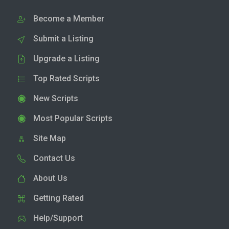
Become a Member
Submit a Listing
Upgrade a Listing
Top Rated Scripts
New Scripts
Most Popular Scripts
Site Map
Contact Us
About Us
Getting Rated
Help/Support