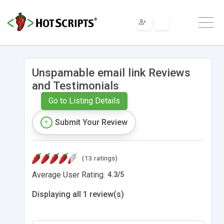
Unspamable email link Reviews
and Testimonials
Go to Listing Details
Submit Your Review
(13 ratings)
Average User Rating:
4.3
/
5
Displaying all 1 review(s)