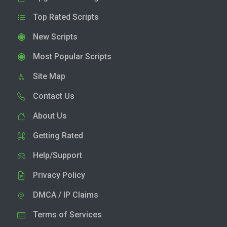
Top Rated Scripts
New Scripts
Most Popular Scripts
Site Map
Contact Us
About Us
Getting Rated
Help/Support
Privacy Policy
DMCA / IP Claims
Terms of Services