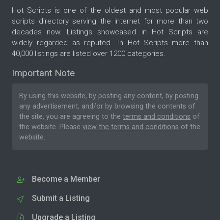
Hot Scripts is one of the oldest and most popular web
scripts directory serving the internet for more than two
decades now. Listings showcased in Hot Scripts are
widely regarded as reputed. In Hot Scripts more than
40,000 listings are listed over 1200 categories.
Important Note
By using this website, by posting any content, by posting
any advertisement, and/or by browsing the contents of
the site, you are agreeing to the
terms and conditions
of
the website. Please
view the terms and conditions
of the
website.
Become a Member
Submit a Listing
Upgrade a Listing