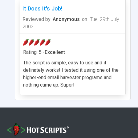
It Does It's Job!
Reviewed by
Anonymous
on
Tue, 29th July
2003
Rating: 5 -
Excellent
The script is simple, easy to use and it
definately works! I tested it using one of the
higher-end email harvester programs and
nothing came up. Super!