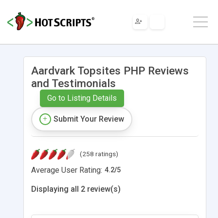
Aardvark Topsites PHP Reviews
and Testimonials
Go to Listing Details
Submit Your Review
(258 ratings)
Average User Rating:
4.2
/
5
Displaying all 2 review(s)