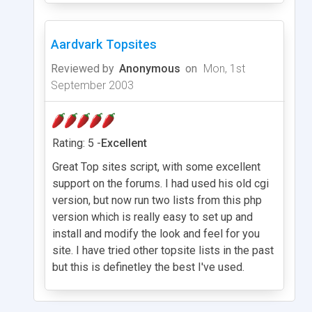
Aardvark Topsites
Reviewed by
Anonymous
on
Mon, 1st
September 2003
Rating: 5 -
Excellent
Great Top sites script, with some excellent
support on the forums. I had used his old cgi
version, but now run two lists from this php
version which is really easy to set up and
install and modify the look and feel for you
site. I have tried other topsite lists in the past
but this is definetley the best I've used.