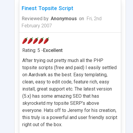
Finest Topsite Script
Reviewed by
Anonymous
on
Fri, 2nd
February 2007
Rating: 5 -
Excellent
After trying out pretty much all the PHP
topsite scripts (free and paid) I easily settled
on Aardvark as the best. Easy templating,
clean, easy to edit code, feature rich, easy
install, great support etc. The latest version
(5.x) has some amazing SEO that has
skyrocketd my topsite SERP's above
everyone. Hats off to Jeremy for his creation,
this truly is a powerful and user friendly script
right out of the box.