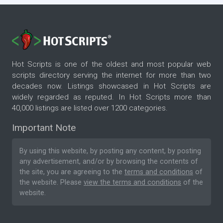
Hot Scripts is one of the oldest and most popular web
scripts directory serving the internet for more than two
decades now. Listings showcased in Hot Scripts are
widely regarded as reputed. In Hot Scripts more than
40,000 listings are listed over 1200 categories.
Important Note
By using this website, by posting any content, by posting
any advertisement, and/or by browsing the contents of
the site, you are agreeing to the
terms and conditions
of
the website. Please
view the terms and conditions
of the
website.