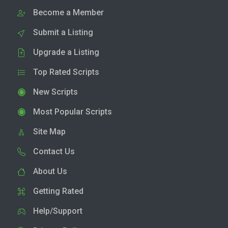
Become a Member
Submit a Listing
Upgrade a Listing
Top Rated Scripts
New Scripts
Most Popular Scripts
Site Map
Contact Us
About Us
Getting Rated
Help/Support