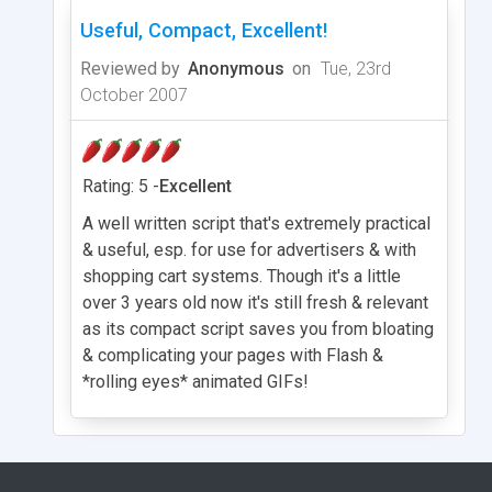
Useful, Compact, Excellent!
Reviewed by
Anonymous
on
Tue, 23rd
October 2007
Rating: 5 -
Excellent
A well written script that's extremely practical
& useful, esp. for use for advertisers & with
shopping cart systems. Though it's a little
over 3 years old now it's still fresh & relevant
as its compact script saves you from bloating
& complicating your pages with Flash &
*rolling eyes* animated GIFs!