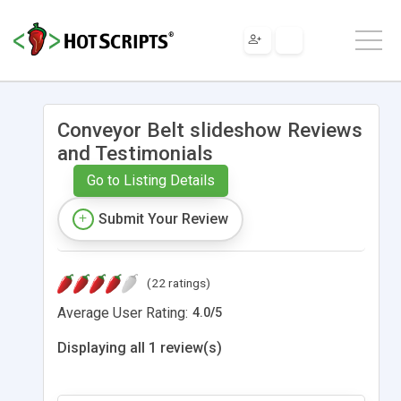
Conveyor Belt slideshow Reviews
and Testimonials
Go to Listing Details
Submit Your Review
(22 ratings)
Average User Rating:
4.0
/
5
Displaying all 1 review(s)