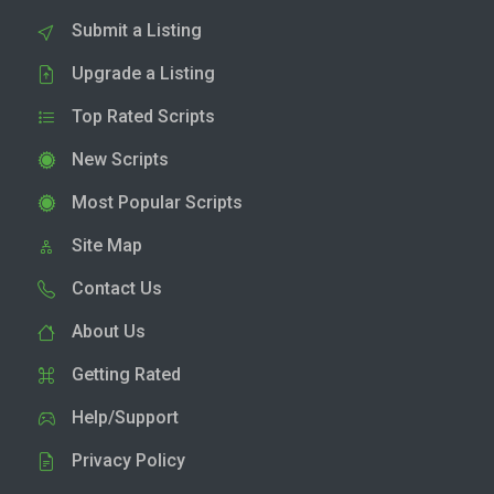
Submit a Listing
Upgrade a Listing
Top Rated Scripts
New Scripts
Most Popular Scripts
Site Map
Contact Us
About Us
Getting Rated
Help/Support
Privacy Policy