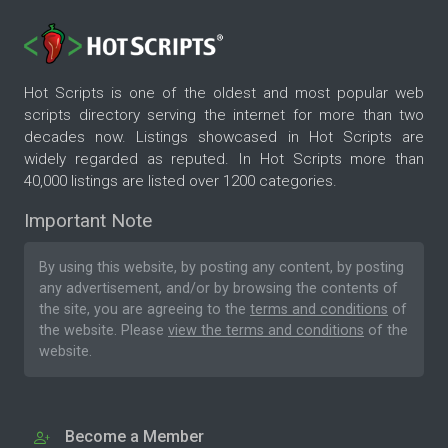
Hot Scripts is one of the oldest and most popular web
scripts directory serving the internet for more than two
decades now. Listings showcased in Hot Scripts are
widely regarded as reputed. In Hot Scripts more than
40,000 listings are listed over 1200 categories.
Important Note
By using this website, by posting any content, by posting
any advertisement, and/or by browsing the contents of
the site, you are agreeing to the
terms and conditions
of
the website. Please
view the terms and conditions
of the
website.
Become a Member