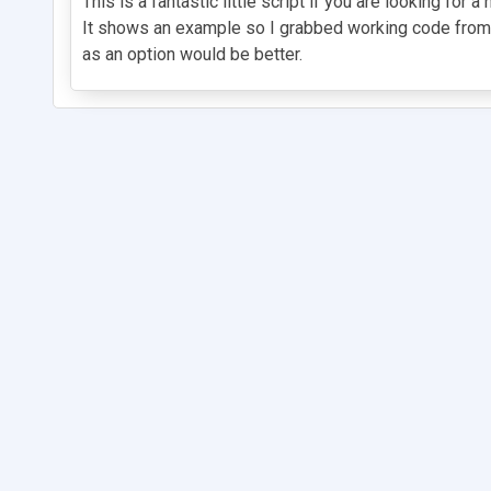
This is a fantastic little script if you are looking f
It shows an example so I grabbed working code from th
as an option would be better.