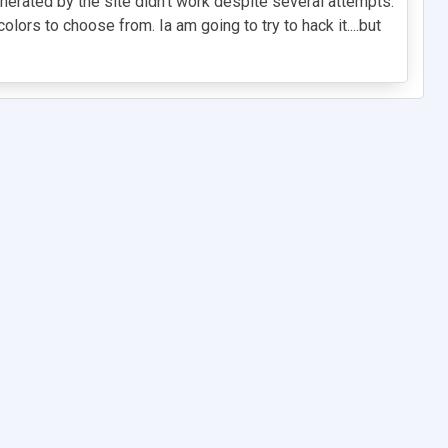
generated by the site didn't work despite several attempts.
ors to choose from. Ia am going to try to hack it....but