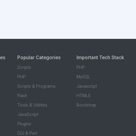
ies
Popular Categories
Important Tech Stack
Scripts
PHP
PHP
MySQL
Scripts & Programs
Javascript
Flash
HTML5
Tools & Utilities
Bootstrap
JavaScript
Plugins
CGI & Perl