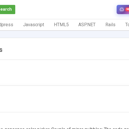
Search
N
dpress
Javascript
HTML5
ASP.NET
Rails
To
s