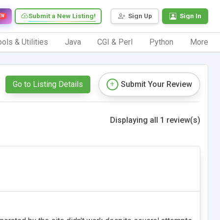
Submit a New Listing!
Sign Up
Sign In
EW
ols & Utilities
Java
CGI & Perl
Python
More
Go to Listing Details
Submit Your Review
Displaying all 1 review(s)