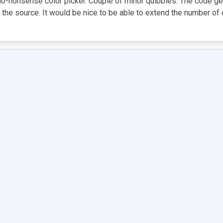
or a no-nonsense color picker. Couple of minor quibbles: The code 
e source. It would be nice to be able to extend the number of col