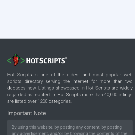
Hot Scripts is one of the oldest and most popular web
scripts directory serving the internet for more than two
decades now. Listings showcased in Hot Scripts are widely
regarded as reputed. In Hot Scripts more than 40,000 listings
are listed over 1200 categories.
Important Note
By using this website, by posting any content, by posting
any advertisement, and/or by browsing the contents of the