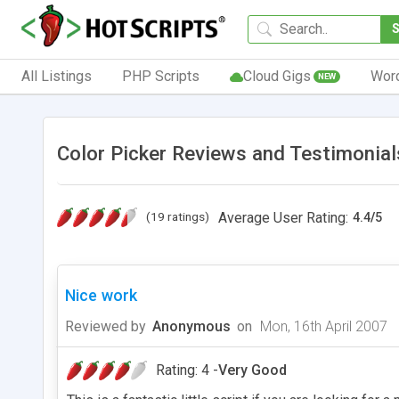
All Listings
PHP Scripts
Cloud Gigs
Wor
NEW
Color Picker Reviews and Testimonial
(19 ratings)
Average User Rating:
4.4
/
5
Nice work
Reviewed by
Anonymous
on
Mon, 16th April 2007
Rating: 4 -
Very Good