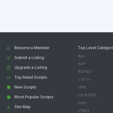
Become a Member
Top Level Categor
Ajax
Submit a Listing
ASP
Upgrade a Listing
ASP.NET
Top Rated Scripts
C & C++
New Scripts
CFML
CGI & PERL
Most Popular Scripts
Flash
Site Map
HTML5