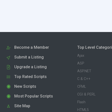
Become a Member
Top Level Categor
Ajax
Submit a Listing
ASP
Upgrade a Listing
ASP.NET
Top Rated Scripts
C & C++
New Scripts
CFML
CGI & PERL
Most Popular Scripts
Flash
Site Map
HTML5