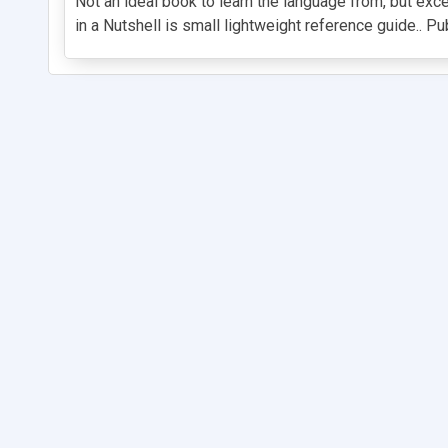
Not an ideal book to learn the language from, but ex
in a Nutshell is small lightweight reference guide.. Pu