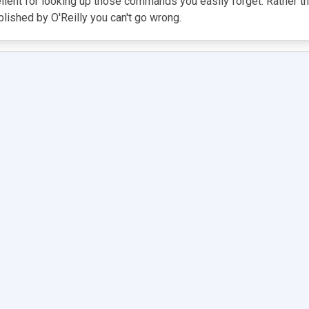
cellent for looking up those commands you easily forget. Rather 
blished by O'Reilly you can't go wrong.