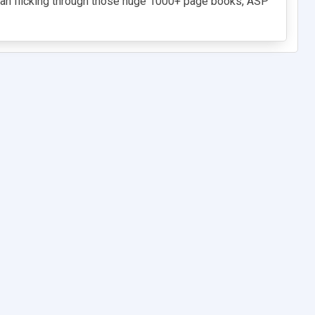
than flicking through those huge 1000+ page books, ASP