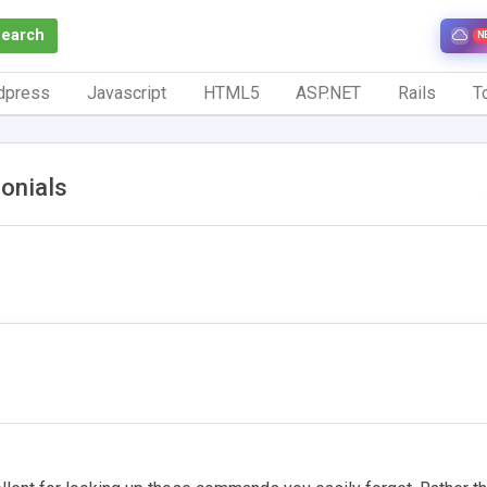
Search
N
dpress
Javascript
HTML5
ASP.NET
Rails
To
onials
1