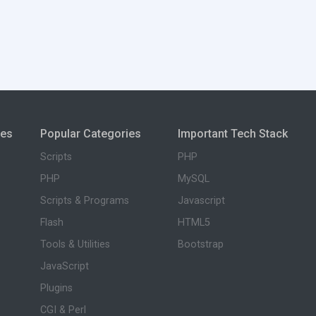
ies
Popular Categories
Important Tech Stack
Scripts
PHP
PHP
MySQL
Scripts & Programs
Javascript
Flash
HTML5
Tools & Utilities
Bootstrap
JavaScript
Plugins
CGI & Perl