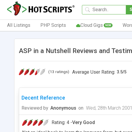
All Listings
PHP Scripts
Cloud Gigs
Wor
NEW
ASP in a Nutshell Reviews and Testim
(13 ratings)
Average User Rating:
3.5
/
5
Decent Reference
Reviewed by
Anonymous
on
Wed, 28th March 200
Rating: 4 -
Very Good