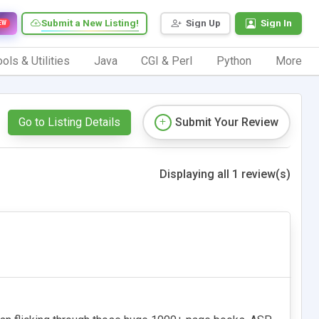
Submit a New Listing!
Sign Up
Sign In
EW
ols & Utilities
Java
CGI & Perl
Python
More
Go to Listing Details
Submit Your Review
Displaying all 1 review(s)