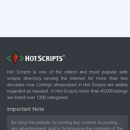
Hot Scripts is one of the oldest and most popular web
scripts directory serving the internet for more than two
decades now. Listings showcased in Hot Scripts are widely
regarded as reputed. In Hot Scripts more than 40,000 listings
are listed over 1200 categories.
Important Note
By using this website, by posting any content, by posting
any advertisement, and/or by browsing the contents of the