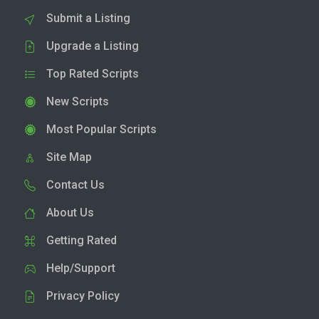
Submit a Listing
Upgrade a Listing
Top Rated Scripts
New Scripts
Most Popular Scripts
Site Map
Contact Us
About Us
Getting Rated
Help/Support
Privacy Policy