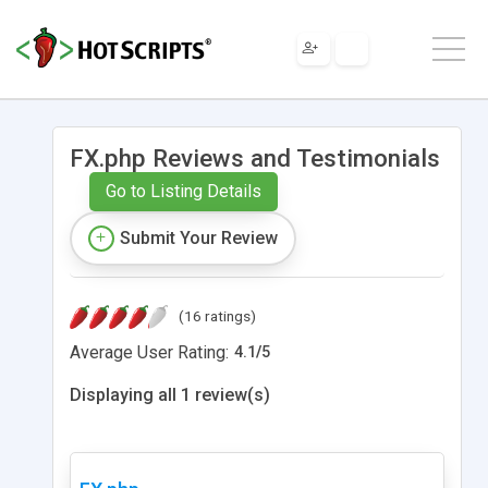
FX.php Reviews and Testimonials
Go to Listing Details
Submit Your Review
(16 ratings)
Average User Rating:
4.1
/
5
Displaying all 1 review(s)