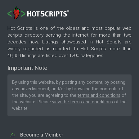
Hot Scripts is one of the oldest and most popular web
scripts directory serving the internet for more than two
decades now. Listings showcased in Hot Scripts are
widely regarded as reputed. In Hot Scripts more than
40,000 listings are listed over 1200 categories.
Important Note
By using this website, by posting any content, by posting
any advertisement, and/or by browsing the contents of
the site, you are agreeing to the
terms and conditions
of
the website. Please
view the terms and conditions
of the
website.
Become a Member