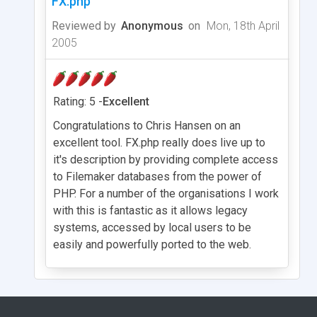
FX.php
Reviewed by
Anonymous
on
Mon, 18th April
2005
Rating: 5 -
Excellent
Congratulations to Chris Hansen on an
excellent tool. FX.php really does live up to
it's description by providing complete access
to Filemaker databases from the power of
PHP. For a number of the organisations I work
with this is fantastic as it allows legacy
systems, accessed by local users to be
easily and powerfully ported to the web.