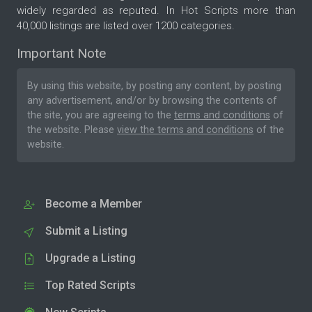
widely regarded as reputed. In Hot Scripts more than
40,000 listings are listed over 1200 categories.
Important Note
By using this website, by posting any content, by posting
any advertisement, and/or by browsing the contents of
the site, you are agreeing to the
terms and conditions
of
the website. Please
view the terms and conditions
of the
website.
Become a Member
Submit a Listing
Upgrade a Listing
Top Rated Scripts