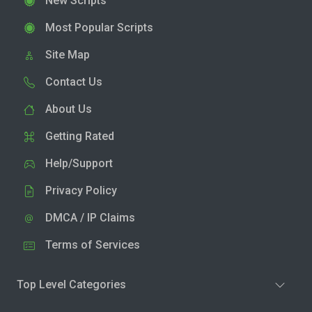
New Scripts
Most Popular Scripts
Site Map
Contact Us
About Us
Getting Rated
Help/Support
Privacy Policy
DMCA / IP Claims
Terms of Services
Top Level Categories