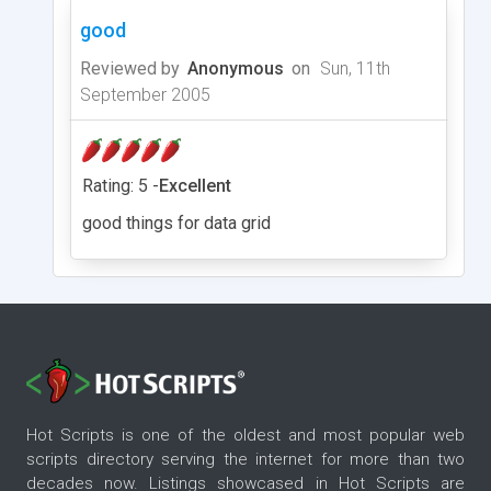
good
Reviewed by
Anonymous
on
Sun, 11th
September 2005
Rating: 5 -
Excellent
good things for data grid
Hot Scripts is one of the oldest and most popular web
scripts directory serving the internet for more than two
decades now. Listings showcased in Hot Scripts are