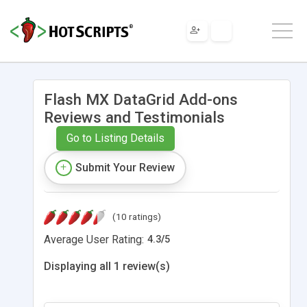
Flash MX DataGrid Add-ons
Reviews and Testimonials
Go to Listing Details
Submit Your Review
(10 ratings)
Average User Rating:
4.3
/
5
Displaying all 1 review(s)