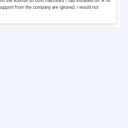
 the license on both machines I had installed on. A fix
t support from the company are ignored. I would not