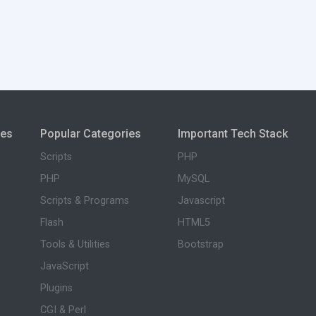
ies
Popular Categories
Important Tech Stack
Scripts
PHP
PHP
MySQL
Scripts & Programs
Javascript
Flash
HTML5
Tools & Utilities
Bootstrap
JavaScript
Plugins
CGI & Perl