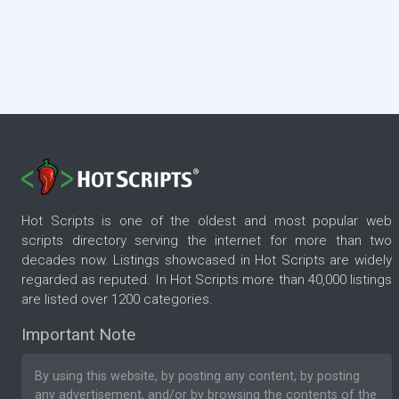
Hot Scripts is one of the oldest and most popular web
scripts directory serving the internet for more than two
decades now. Listings showcased in Hot Scripts are widely
regarded as reputed. In Hot Scripts more than 40,000 listings
are listed over 1200 categories.
Important Note
By using this website, by posting any content, by posting
any advertisement, and/or by browsing the contents of the