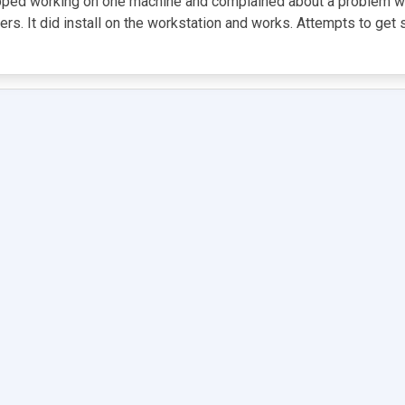
opped working on one machine and complained about a problem with
vers. It did install on the workstation and works. Attempts to ge