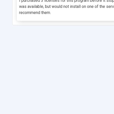
I purchased 3 licenses for this program before it st
was available, but would not install on one of the ser
recommend them.