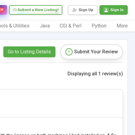
Submit a New Listing!
Sign Up
Sign In
EW
ols & Utilities
Java
CGI & Perl
Python
More
Go to Listing Details
Submit Your Review
Displaying all 1 review(s)