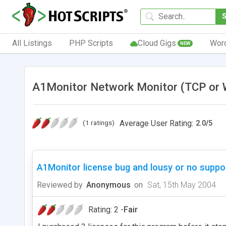
All Listings
PHP Scripts
Cloud Gigs
Wor
NEW
A1Monitor Network Monitor (TCP or 
(1 ratings)
Average User Rating:
2.0
/
5
A1Monitor license bug and lousy or no suppo
Reviewed by
Anonymous
on
Sat, 15th May 2004
Rating: 2 -
Fair