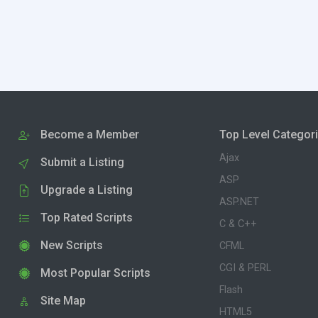
Become a Member
Top Level Categor
Ajax
Submit a Listing
ASP
Upgrade a Listing
ASP.NET
Top Rated Scripts
C & C++
New Scripts
CFML
CGI & PERL
Most Popular Scripts
Flash
Site Map
HTML5