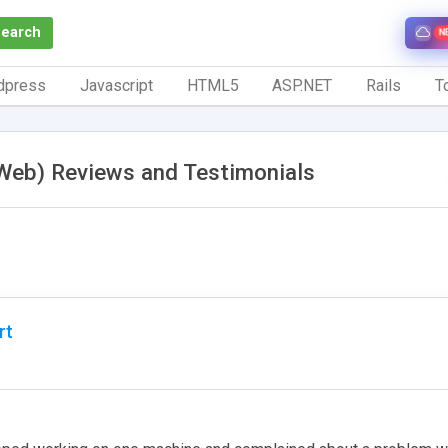
Search
N
dpress
Javascript
HTML5
ASP.NET
Rails
To
Web) Reviews and Testimonials
rt