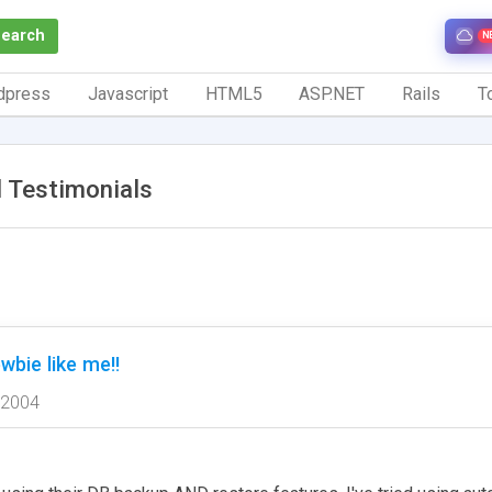
Search
N
dpress
Javascript
HTML5
ASP.NET
Rails
To
 Testimonials
wbie like me!!
 2004