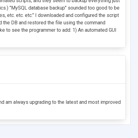
omated scripts, and they seem to backup everything just
basics.) "MySQL database backup" sounded too good to be
s, etc. etc. etc." I downloaded and configured the script
ted the DB and restored the file using the command
ike to see the programmer to add: 1) An automated GUI
7 and am always upgrading to the latest and most improved