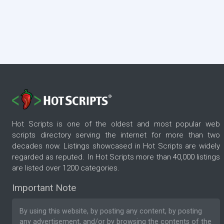
Hot Scripts is one of the oldest and most popular web
scripts directory serving the internet for more than two
decades now. Listings showcased in Hot Scripts are widely
regarded as reputed. In Hot Scripts more than 40,000 listings
are listed over 1200 categories.
Important Note
By using this website, by posting any content, by posting
any advertisement, and/or by browsing the contents of the