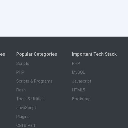
ies
Popular Categories
Important Tech Stack
Scripts
PHP
PHP
MySQL
Scripts & Programs
Javascript
Flash
HTML5
Tools & Utilities
Bootstrap
JavaScript
Plugins
CGI & Perl