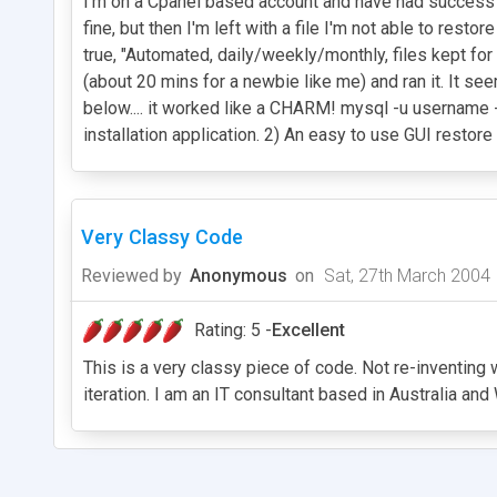
I'm on a Cpanel based account and have had success u
fine, but then I'm left with a file I'm not able to 
true, "Automated, daily/weekly/monthly, files kept for 
(about 20 mins for a newbie like me) and ran it. It s
below.... it worked like a CHARM! mysql -u username
installation application. 2) An easy to use GUI restore 
Very Classy Code
Reviewed by
Anonymous
on
Sat, 27th March 2004
Rating: 5 -
Excellent
This is a very classy piece of code. Not re-inventing
iteration. I am an IT consultant based in Australia an