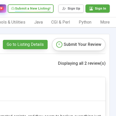
Submit a New Listing!
Sign Up
Sign In
EW
ols & Utilities
Java
CGI & Perl
Python
More
Go to Listing Details
Submit Your Review
Displaying all 2 review(s)