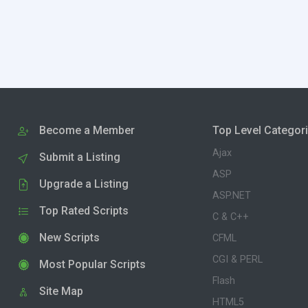
Become a Member
Top Level Categor
Ajax
Submit a Listing
ASP
Upgrade a Listing
ASP.NET
Top Rated Scripts
C & C++
New Scripts
CFML
CGI & PERL
Most Popular Scripts
Flash
Site Map
HTML5