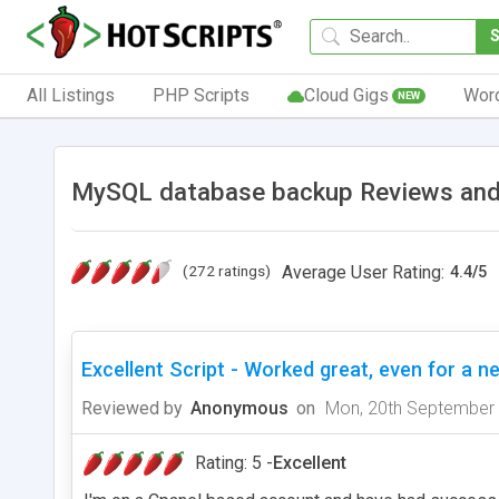
All Listings
PHP Scripts
Cloud Gigs
Wor
NEW
MySQL database backup Reviews and
(272 ratings)
Average User Rating:
4.4
/
5
Excellent Script - Worked great, even for a ne
Reviewed by
Anonymous
on
Mon, 20th September
Rating: 5 -
Excellent