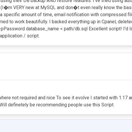
sing their DB backup AND restore features. I've tried using aut
restore (I�m VERY new at MySQL and don�t even really know the 
a specific amount of time, email notification with compressed file
eemed to work beautifully. I backed everything up in Cpanel, dele
 -pPassword database_name < path/db.sql Excellent script! I'd l
application / script.
 where not required and nice To see it evolve I started with 1.1
d Will definetely be recommending people use this Script.