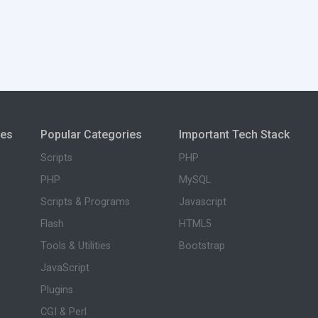
ies
Popular Categories
Important Tech Stack
Scripts
PHP
PHP
MySQL
Scripts & Programs
Javascript
Flash
HTML5
Tools & Utilities
Bootstrap
JavaScript
Plugins
CGI & Perl