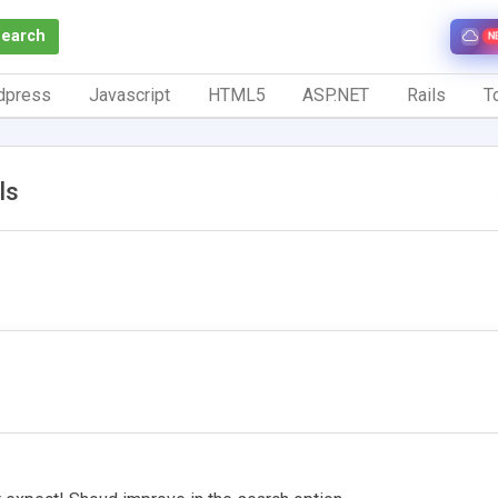
Search
N
dpress
Javascript
HTML5
ASP.NET
Rails
To
ls