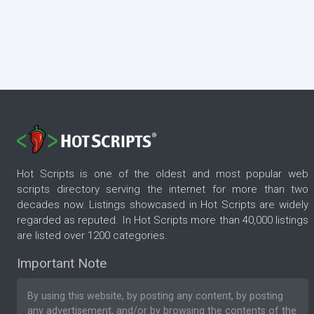
Hot Scripts is one of the oldest and most popular web
scripts directory serving the internet for more than two
decades now. Listings showcased in Hot Scripts are widely
regarded as reputed. In Hot Scripts more than 40,000 listings
are listed over 1200 categories.
Important Note
By using this website, by posting any content, by posting
any advertisement, and/or by browsing the contents of the