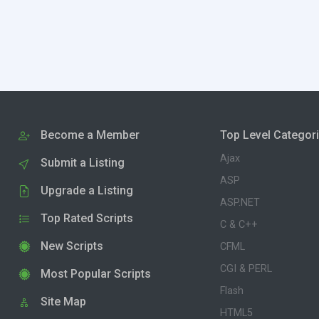
Become a Member
Top Level Categor
Ajax
Submit a Listing
ASP
Upgrade a Listing
ASP.NET
Top Rated Scripts
C & C++
New Scripts
CFML
CGI & PERL
Most Popular Scripts
Flash
Site Map
HTML5