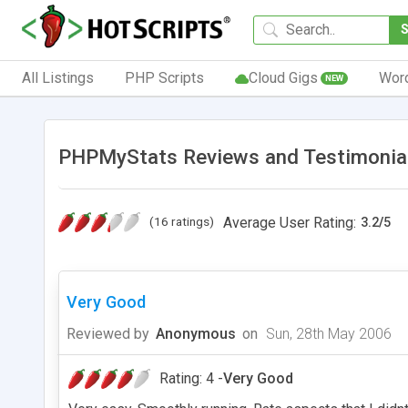
All Listings
PHP Scripts
Cloud Gigs
Wor
NEW
PHPMyStats Reviews and Testimonia
(16 ratings)
Average User Rating:
3.2
/
5
Very Good
Reviewed by
Anonymous
on
Sun, 28th May 2006
Rating: 4 -
Very Good