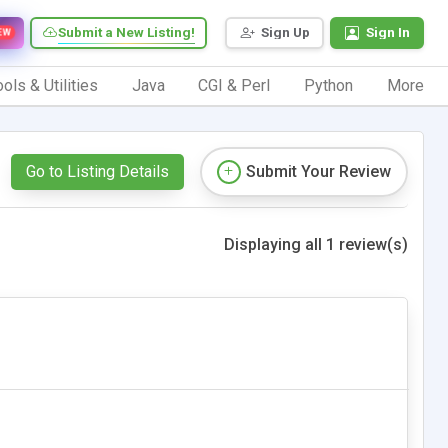
Submit a New Listing!
Sign Up
Sign In
EW
ols & Utilities
Java
CGI & Perl
Python
More
Go to Listing Details
Submit Your Review
Displaying all 1 review(s)