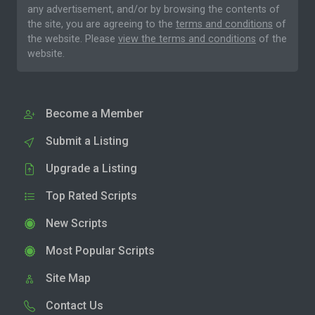
any advertisement, and/or by browsing the contents of
the site, you are agreeing to the
terms and conditions
of
the website. Please
view the terms and conditions
of the
website.
Become a Member
Submit a Listing
Upgrade a Listing
Top Rated Scripts
New Scripts
Most Popular Scripts
Site Map
Contact Us