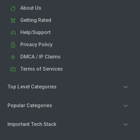
About Us
Getting Rated
Help/Support
Privacy Policy
DMCA / IP Claims
Terms of Services
Top Level Categories
Popular Categories
Important Tech Stack