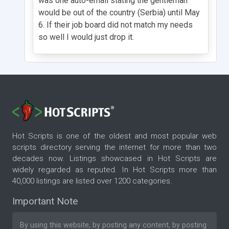
was one auto-email stating the gentleman
would be out of the country (Serbia) until May
6. If their job board did not match my needs
so well I would just drop it.
Hot Scripts is one of the oldest and most popular web
scripts directory serving the internet for more than two
decades now. Listings showcased in Hot Scripts are
widely regarded as reputed. In Hot Scripts more than
40,000 listings are listed over 1200 categories.
Important Note
By using this website, by posting any content, by posting