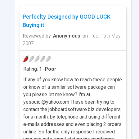
Perfeclty Designed by GOOD LUCK
Buying it!
Reviewed by
Anonymous
on
Tue, 15th May
2007
Rating: 1 -
Poor
If any of you know how to reach these people
or know of a similar software package can
you please let me know? I'm at
yesouici@yahoo.com
I have been trying to
contact the jobboardsoftware.biz developers
for a month, by telephone and using different
e-mails addresses and even placing 2 orders
online. So far the only response I received