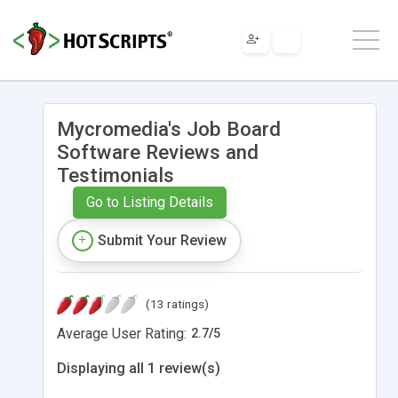
Mycromedia's Job Board
Software Reviews and
Testimonials
Go to Listing Details
Submit Your Review
(13 ratings)
Average User Rating:
2.7
/
5
Displaying all 1 review(s)