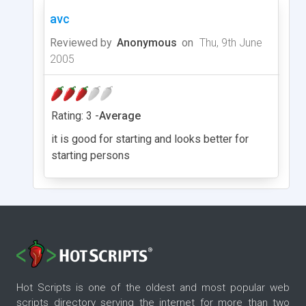
avc
Reviewed by
Anonymous
on
Thu, 9th June
2005
Rating: 3 -
Average
it is good for starting and looks better for
starting persons
Hot Scripts is one of the oldest and most popular web
scripts directory serving the internet for more than two