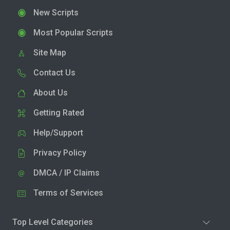
New Scripts
Most Popular Scripts
Site Map
Contact Us
About Us
Getting Rated
Help/Support
Privacy Policy
DMCA / IP Claims
Terms of Services
Top Level Categories