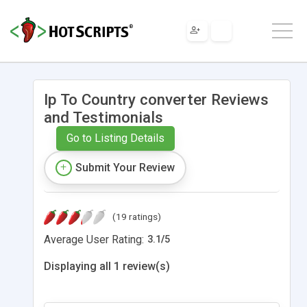
Ip To Country converter Reviews
and Testimonials
Go to Listing Details
Submit Your Review
(19 ratings)
Average User Rating:
3.1
/
5
Displaying all 1 review(s)