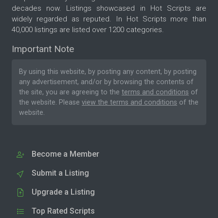
decades now. Listings showcased in Hot Scripts are
widely regarded as reputed. In Hot Scripts more than
40,000 listings are listed over 1200 categories.
Important Note
By using this website, by posting any content, by posting
any advertisement, and/or by browsing the contents of
the site, you are agreeing to the
terms and conditions
of
the website. Please
view the terms and conditions
of the
website.
Become a Member
Submit a Listing
Upgrade a Listing
Top Rated Scripts