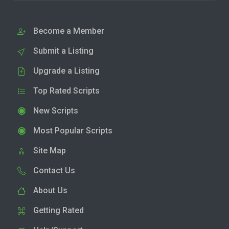
Become a Member
Submit a Listing
Upgrade a Listing
Top Rated Scripts
New Scripts
Most Popular Scripts
Site Map
Contact Us
About Us
Getting Rated