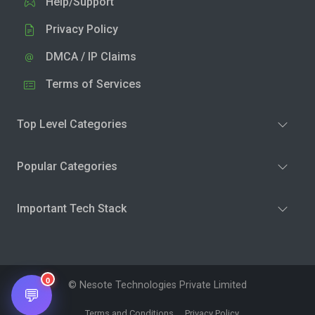
Help/Support
Privacy Policy
DMCA / IP Claims
Terms of Services
Top Level Categories
Popular Categories
Important Tech Stack
0
© Nesote Technologies Private Limited
💬
Terms and Conditions
Privacy Policy