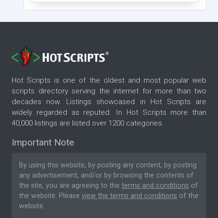
Hot Scripts is one of the oldest and most popular web
scripts directory serving the internet for more than two
decades now. Listings showcased in Hot Scripts are
widely regarded as reputed. In Hot Scripts more than
40,000 listings are listed over 1200 categories.
Important Note
By using this website, by posting any content, by posting
any advertisement, and/or by browsing the contents of
the site, you are agreeing to the
terms and conditions
of
the website. Please
view the terms and conditions
of the
website.