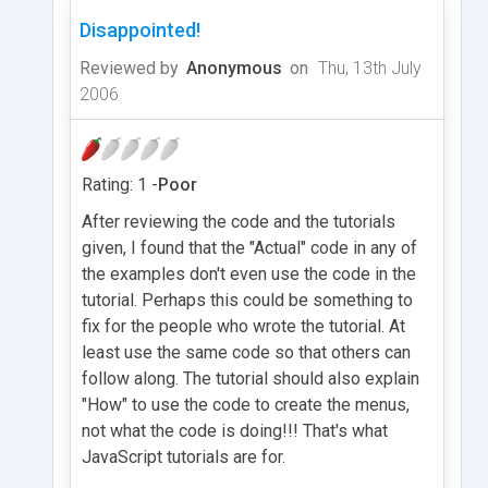
Disappointed!
Reviewed by
Anonymous
on
Thu, 13th July
2006
Rating: 1 -
Poor
After reviewing the code and the tutorials
given, I found that the "Actual" code in any of
the examples don't even use the code in the
tutorial. Perhaps this could be something to
fix for the people who wrote the tutorial. At
least use the same code so that others can
follow along. The tutorial should also explain
"How" to use the code to create the menus,
not what the code is doing!!! That's what
JavaScript tutorials are for.