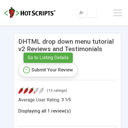
DHTML drop down menu tutorial
v2 Reviews and Testimonials
Go to Listing Details
Submit Your Review
(13 ratings)
Average User Rating:
3.1
/
5
Displaying all 1 review(s)