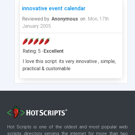
innovative event calendar
Reviewed by
Anonymous
on
Mon, 17th
January 2005
Rating: 5 -
Excellent
I love this script. its very innovative , simple,
practical & customable
Hot Scripts is one of the oldest and most popular web
scripts directory serving the internet for more than two