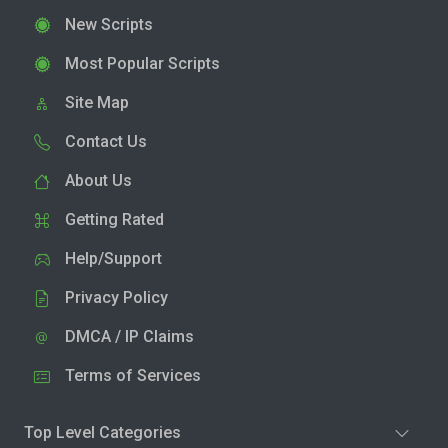
New Scripts
Most Popular Scripts
Site Map
Contact Us
About Us
Getting Rated
Help/Support
Privacy Policy
DMCA / IP Claims
Terms of Services
Top Level Categories