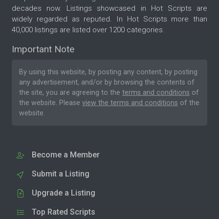
decades now. Listings showcased in Hot Scripts are
widely regarded as reputed. In Hot Scripts more than
40,000 listings are listed over 1200 categories.
Important Note
By using this website, by posting any content, by posting
any advertisement, and/or by browsing the contents of
the site, you are agreeing to the
terms and conditions
of
the website. Please
view the terms and conditions
of the
website.
Become a Member
Submit a Listing
Upgrade a Listing
Top Rated Scripts