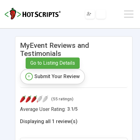
MyEvent Reviews and
Testimonials
Go to Listing Details
Submit Your Review
(55 ratings)
Average User Rating:
3.1
/
5
Displaying all 1 review(s)