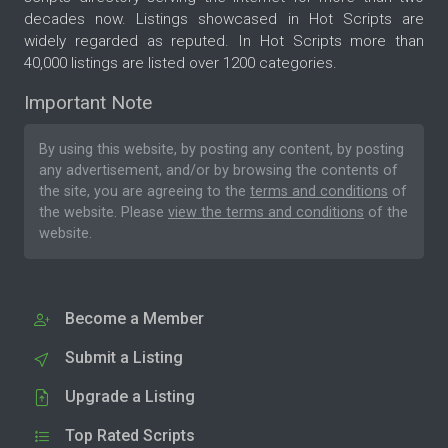
decades now. Listings showcased in Hot Scripts are
widely regarded as reputed. In Hot Scripts more than
40,000 listings are listed over 1200 categories.
Important Note
By using this website, by posting any content, by posting
any advertisement, and/or by browsing the contents of
the site, you are agreeing to the
terms and conditions
of
the website. Please
view the terms and conditions
of the
website.
Become a Member
Submit a Listing
Upgrade a Listing
Top Rated Scripts