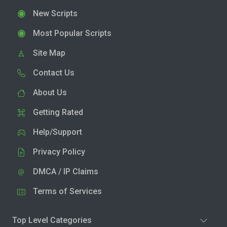
New Scripts
Most Popular Scripts
Site Map
Contact Us
About Us
Getting Rated
Help/Support
Privacy Policy
DMCA / IP Claims
Terms of Services
Top Level Categories