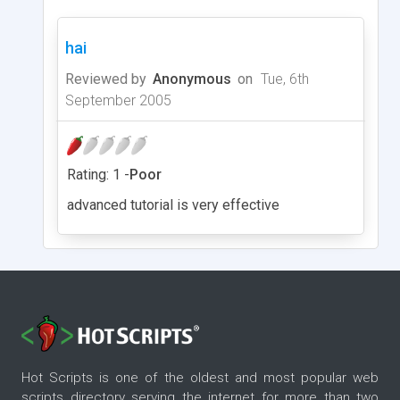
hai
Reviewed by
Anonymous
on
Tue, 6th
September 2005
Rating: 1 -
Poor
advanced tutorial is very effective
Hot Scripts is one of the oldest and most popular web
scripts directory serving the internet for more than two