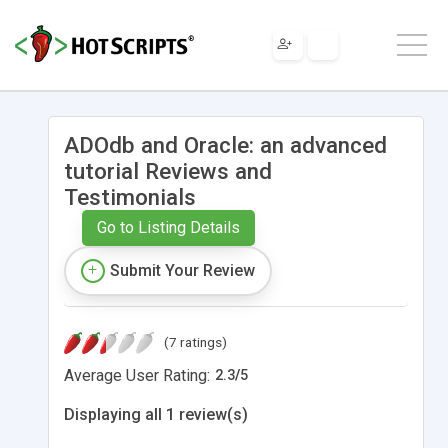
ADOdb and Oracle: an advanced
tutorial Reviews and
Testimonials
Go to Listing Details
Submit Your Review
(7 ratings)
Average User Rating:
2.3
/
5
Displaying all 1 review(s)