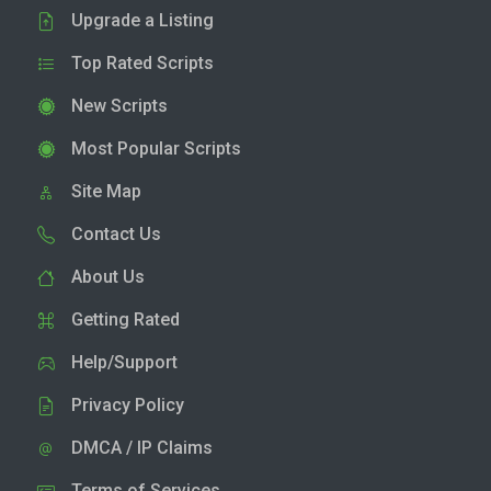
Upgrade a Listing
Top Rated Scripts
New Scripts
Most Popular Scripts
Site Map
Contact Us
About Us
Getting Rated
Help/Support
Privacy Policy
DMCA / IP Claims
Terms of Services