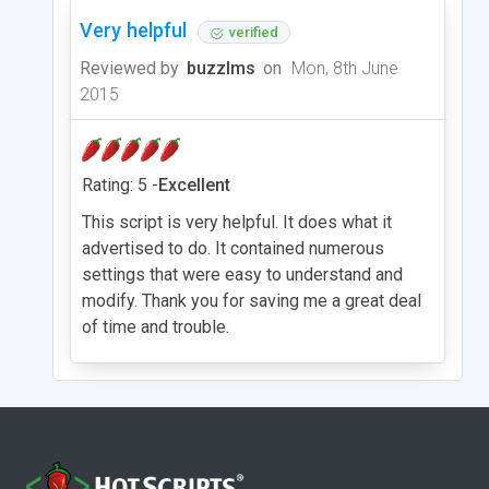
Very helpful
verified
Reviewed by
buzzlms
on
Mon, 8th June
2015
Rating: 5 -
Excellent
This script is very helpful. It does what it
advertised to do. It contained numerous
settings that were easy to understand and
modify. Thank you for saving me a great deal
of time and trouble.