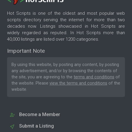
Hot Scripts is one of the oldest and most popular web
scripts directory serving the internet for more than two
decades now. Listings showcased in Hot Scripts are
widely regarded as reputed. In Hot Scripts more than
40,000 listings are listed over 1200 categories.
Important Note
By using this website, by posting any content, by posting
any advertisement, and/or by browsing the contents of
the site, you are agreeing to the
terms and conditions
of
the website. Please
view the terms and conditions
of the
website.
Become a Member
Submit a Listing