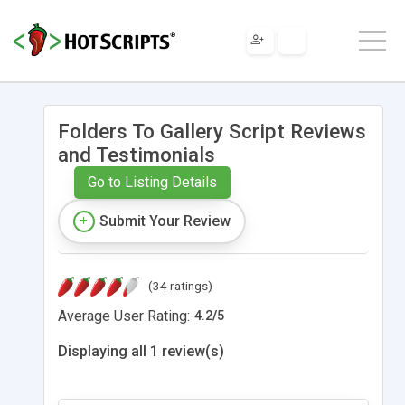
Folders To Gallery Script Reviews
and Testimonials
Go to Listing Details
Submit Your Review
(34 ratings)
Average User Rating:
4.2
/
5
Displaying all 1 review(s)