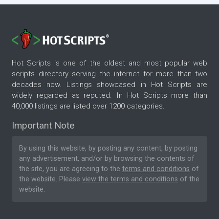
Hot Scripts is one of the oldest and most popular web
scripts directory serving the internet for more than two
decades now. Listings showcased in Hot Scripts are
widely regarded as reputed. In Hot Scripts more than
40,000 listings are listed over 1200 categories.
Important Note
By using this website, by posting any content, by posting
any advertisement, and/or by browsing the contents of
the site, you are agreeing to the
terms and conditions
of
the website. Please
view the terms and conditions
of the
website.