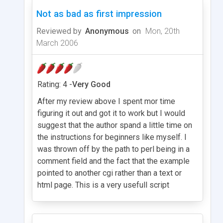
Not as bad as first impression
Reviewed by
Anonymous
on
Mon, 20th
March 2006
Rating: 4 -
Very Good
After my review above I spent mor time
figuring it out and got it to work but I would
suggest that the author spand a little time on
the instructions for beginners like myself. I
was thrown off by the path to perl being in a
comment field and the fact that the example
pointed to another cgi rather than a text or
html page. This is a very usefull script