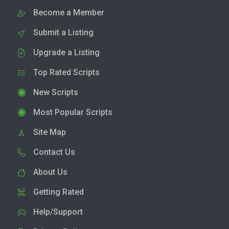
Become a Member
Submit a Listing
Upgrade a Listing
Top Rated Scripts
New Scripts
Most Popular Scripts
Site Map
Contact Us
About Us
Getting Rated
Help/Support