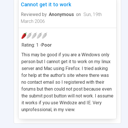
Cannot get it to work
Reviewed by
Anonymous
on
Sun, 19th
March 2006
Rating: 1 -
Poor
This may be good if you are a Windows only
person but I cannot get it to work on my linux
server and Mac using Firefox. I tried asking
for help at the author's site where there was
no contact email so I registered with their
forums but then could not post because even
the submit post button will not work. I assume
it works if you use Windoze and IE. Very
unprofessional, in my view.