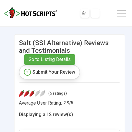
Salt (SSI Alternative) Reviews
and Testimonials
Go to Listing Details
Submit Your Review
(5 ratings)
Average User Rating:
2.9
/
5
Displaying all 2 review(s)