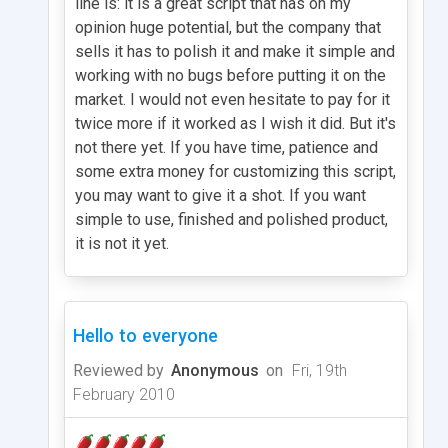
line is: it is a great script that has on my
opinion huge potential, but the company that
sells it has to polish it and make it simple and
working with no bugs before putting it on the
market. I would not even hesitate to pay for it
twice more if it worked as I wish it did. But it's
not there yet. If you have time, patience and
some extra money for customizing this script,
you may want to give it a shot. If you want
simple to use, finished and polished product,
it is not it yet.
Hello to everyone
Reviewed by
Anonymous
on
Fri, 19th
February 2010