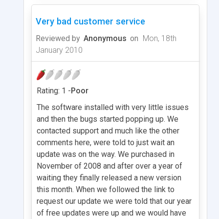
Very bad customer service
Reviewed by
Anonymous
on
Mon, 18th
January 2010
Rating: 1 -
Poor
The software installed with very little issues
and then the bugs started popping up. We
contacted support and much like the other
comments here, were told to just wait an
update was on the way. We purchased in
November of 2008 and after over a year of
waiting they finally released a new version
this month. When we followed the link to
request our update we were told that our year
of free updates were up and we would have