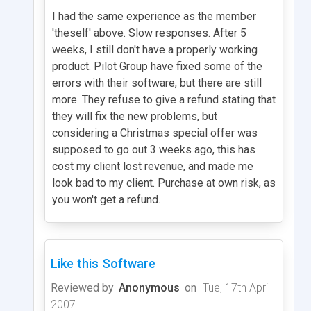
I had the same experience as the member
'theself' above. Slow responses. After 5
weeks, I still don't have a properly working
product. Pilot Group have fixed some of the
errors with their software, but there are still
more. They refuse to give a refund stating that
they will fix the new problems, but
considering a Christmas special offer was
supposed to go out 3 weeks ago, this has
cost my client lost revenue, and made me
look bad to my client. Purchase at own risk, as
you won't get a refund.
Like this Software
Reviewed by
Anonymous
on
Tue, 17th April
2007