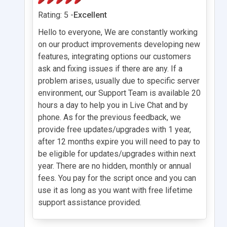
Rating: 5 -
Excellent
Hello to everyone, We are constantly working
on our product improvements developing new
features, integrating options our customers
ask and fixing issues if there are any. If a
problem arises, usually due to specific server
environment, our Support Team is available 20
hours a day to help you in Live Chat and by
phone. As for the previous feedback, we
provide free updates/upgrades with 1 year,
after 12 months expire you will need to pay to
be eligible for updates/upgrades within next
year. There are no hidden, monthly or annual
fees. You pay for the script once and you can
use it as long as you want with free lifetime
support assistance provided.