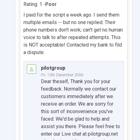
Rating: 1 -
Poor
I paid for the script a week ago. I send them
multiple emails -- but no one replied. Their
phone numbers don't work; can't get no human
voice to talk to after repeated attempts. This
is NOT acceptable! Contacted my bank to fild
a dispute.
pilotgroup
Fri, 15th December 2006
Dear theself, Thank you for your
feedback. Normally we contact our
custiomers immediately after we
receive an order. We are sorry for
this sort of inconvenience you've
faced. We'd be glad to help and
assist you there. Please feel free to
enter our Live chat at pilotgroup.net