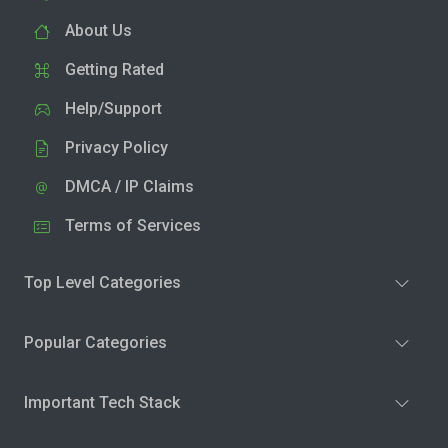
About Us
Getting Rated
Help/Support
Privacy Policy
DMCA / IP Claims
Terms of Services
Top Level Categories
Popular Categories
Important Tech Stack