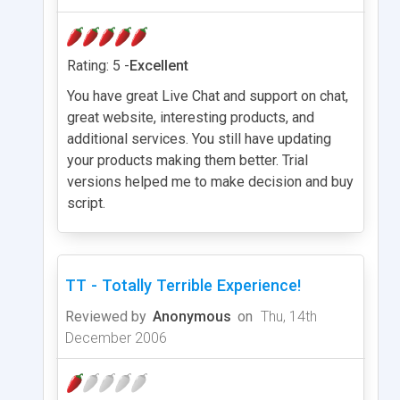
Rating: 5 -
Excellent
You have great Live Chat and support on chat,
great website, interesting products, and
additional services. You still have updating
your products making them better. Trial
versions helped me to make decision and buy
script.
TT - Totally Terrible Experience!
Reviewed by
Anonymous
on
Thu, 14th
December 2006