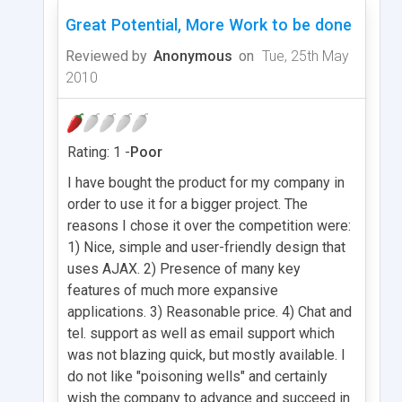
Great Potential, More Work to be done
Reviewed by
Anonymous
on
Tue, 25th May
2010
Rating: 1 -
Poor
I have bought the product for my company in
order to use it for a bigger project. The
reasons I chose it over the competition were:
1) Nice, simple and user-friendly design that
uses AJAX. 2) Presence of many key
features of much more expansive
applications. 3) Reasonable price. 4) Chat and
tel. support as well as email support which
was not blazing quick, but mostly available. I
do not like "poisoning wells" and certainly
wish the company to advance and succeed in