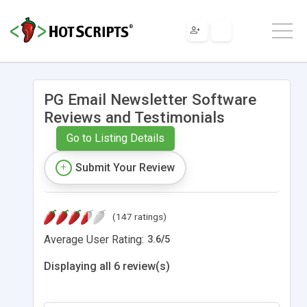
PG Email Newsletter Software
Reviews and Testimonials
Go to Listing Details
Submit Your Review
(147 ratings)
Average User Rating:
3.6
/
5
Displaying all 6 review(s)