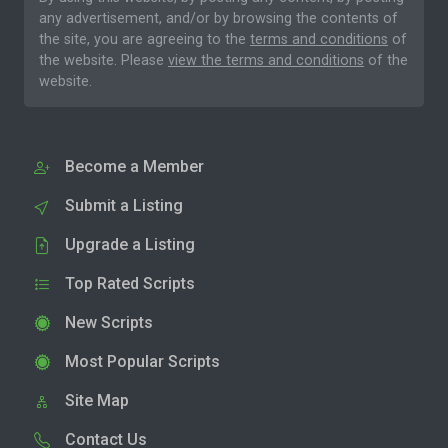
any advertisement, and/or by browsing the contents of
the site, you are agreeing to the
terms and conditions
of
the website. Please
view the terms and conditions
of the
website.
Become a Member
Submit a Listing
Upgrade a Listing
Top Rated Scripts
New Scripts
Most Popular Scripts
Site Map
Contact Us