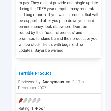
to pay. They did not provide one single update
during the FREE year despite many requests
and bug reports. If you want a product that will
be supported after you plop down your hard
earned money, look elsewhere. Don't be
fooled by their "user references" and
promises to stand behind their product or you
will be stuck like us with bugs and no
updates. Buyer be warned!
Terrible Product
Reviewed by
Anonymous
on
Fri, 7th
December 2007
Rating: 1 -
Poor