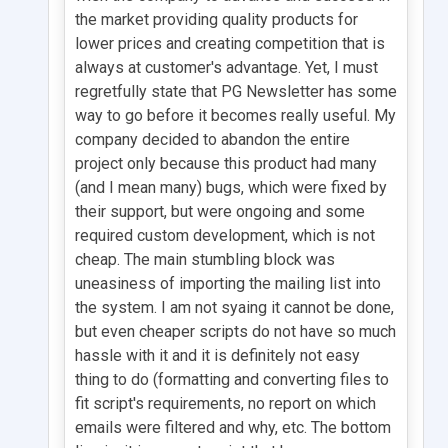
the market providing quality products for
lower prices and creating competition that is
always at customer's advantage. Yet, I must
regretfully state that PG Newsletter has some
way to go before it becomes really useful. My
company decided to abandon the entire
project only because this product had many
(and I mean many) bugs, which were fixed by
their support, but were ongoing and some
required custom development, which is not
cheap. The main stumbling block was
uneasiness of importing the mailing list into
the system. I am not syaing it cannot be done,
but even cheaper scripts do not have so much
hassle with it and it is definitely not easy
thing to do (formatting and converting files to
fit script's requirements, no report on which
emails were filtered and why, etc. The bottom