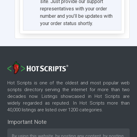
site. Just provide our support
representatives with your order
number and you'll be updates with
your order status shortly.
Hot Scripts is one of the oldest and most popular web
scripts directory serving the internet for more than two
decades now. Listings showcased in Hot Scripts are
widely regarded as reputed. In Hot Scripts more than
40,000 listings are listed over 1200 categories.
Important Note
By using this website, by posting any content, by posting