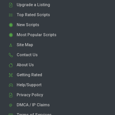
Upgrade a Listing
Top Rated Scripts
New Scripts
Most Popular Scripts
Site Map
Contact Us
About Us
Getting Rated
Help/Support
Privacy Policy
DMCA / IP Claims
Terms of Services