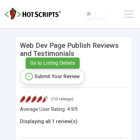
Web Dev Page Publish Reviews
and Testimonials
Go to Listing Details
Submit Your Review
(10 ratings)
Average User Rating:
4.5
/
5
Displaying all 1 review(s)