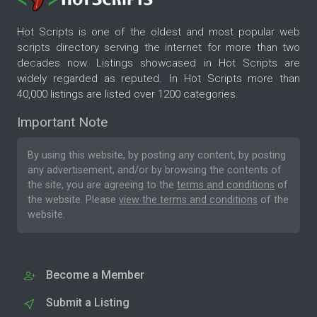
Hot Scripts is one of the oldest and most popular web
scripts directory serving the internet for more than two
decades now. Listings showcased in Hot Scripts are
widely regarded as reputed. In Hot Scripts more than
40,000 listings are listed over 1200 categories.
Important Note
By using this website, by posting any content, by posting
any advertisement, and/or by browsing the contents of
the site, you are agreeing to the
terms and conditions
of
the website. Please
view the terms and conditions
of the
website.
Become a Member
Submit a Listing