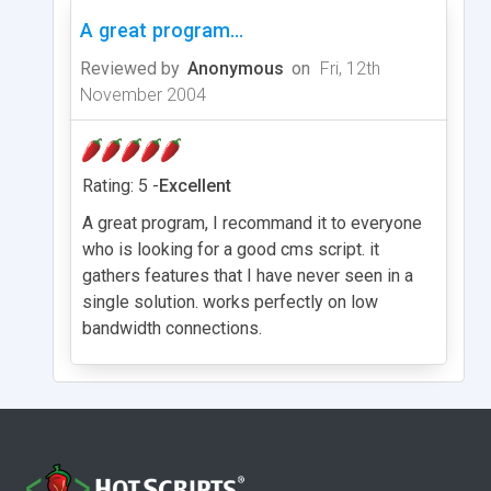
A great program...
Reviewed by
Anonymous
on
Fri, 12th
November 2004
Rating: 5 -
Excellent
A great program, I recommand it to everyone
who is looking for a good cms script. it
gathers features that I have never seen in a
single solution. works perfectly on low
bandwidth connections.