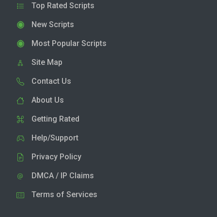
Top Rated Scripts
New Scripts
Most Popular Scripts
Site Map
Contact Us
About Us
Getting Rated
Help/Support
Privacy Policy
DMCA / IP Claims
Terms of Services