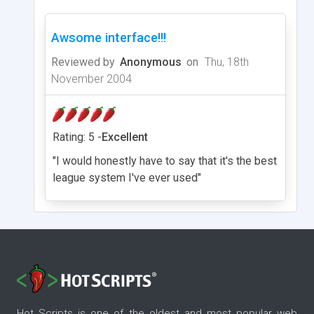
Awsome interface!!!
Reviewed by
Anonymous
on
Thu, 18th
November 2004
Rating: 5 -
Excellent
"I would honestly have to say that it's the best
league system I've ever used"
Hot Scripts is one of the oldest and most popular web