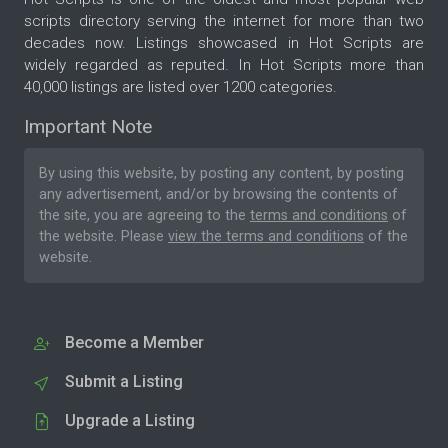
scripts directory serving the internet for more than two
decades now. Listings showcased in Hot Scripts are
widely regarded as reputed. In Hot Scripts more than
40,000 listings are listed over 1200 categories.
Important Note
By using this website, by posting any content, by posting
any advertisement, and/or by browsing the contents of
the site, you are agreeing to the
terms and conditions
of
the website. Please
view the terms and conditions
of the
website.
Become a Member
Submit a Listing
Upgrade a Listing