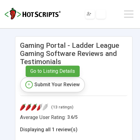
Gaming Portal - Ladder League
Gaming Software Reviews and
Testimonials
Go to Listing Details
Submit Your Review
(13 ratings)
Average User Rating:
3.6
/
5
Displaying all 1 review(s)