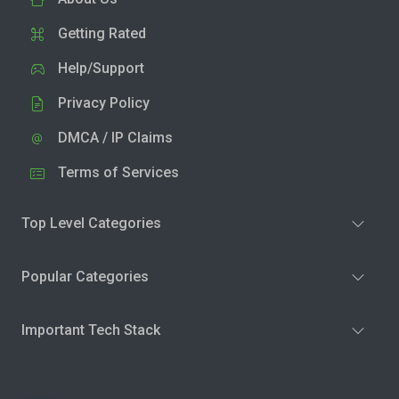
Getting Rated
Help/Support
Privacy Policy
DMCA / IP Claims
Terms of Services
Top Level Categories
Popular Categories
Important Tech Stack