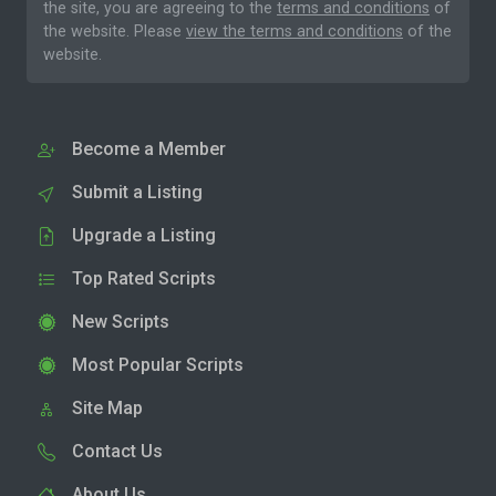
the site, you are agreeing to the
terms and conditions
of
the website. Please
view the terms and conditions
of the
website.
Become a Member
Submit a Listing
Upgrade a Listing
Top Rated Scripts
New Scripts
Most Popular Scripts
Site Map
Contact Us
About Us