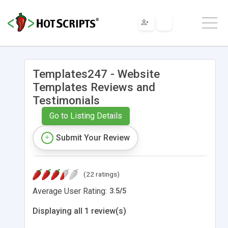
Templates247 - Website
Templates Reviews and
Testimonials
Go to Listing Details
Submit Your Review
(22 ratings)
Average User Rating:
3.5
/
5
Displaying all 1 review(s)