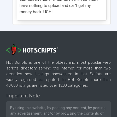
have nothing to upload and can't get my
money back. UGH!
Hot Scripts is one of the oldest and most popular web
scripts directory serving the internet for more than two
decades now. Listings showcased in Hot Scripts are
widely regarded as reputed. In Hot Scripts more than
40,000 listings are listed over 1200 categories.
Important Note
By using this website, by posting any content, by posting
any advertisement, and/or by browsing the contents of