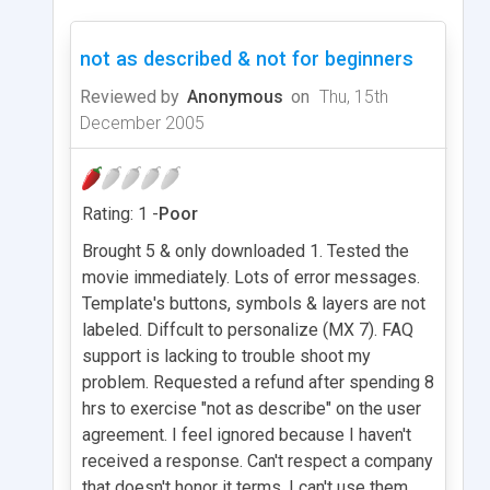
not as described & not for beginners
Reviewed by
Anonymous
on
Thu, 15th
December 2005
Rating: 1 -
Poor
Brought 5 & only downloaded 1. Tested the
movie immediately. Lots of error messages.
Template's buttons, symbols & layers are not
labeled. Diffcult to personalize (MX 7). FAQ
support is lacking to trouble shoot my
problem. Requested a refund after spending 8
hrs to exercise "not as describe" on the user
agreement. I feel ignored because I haven't
received a response. Can't respect a company
that doesn't honor it terms. I can't use them,