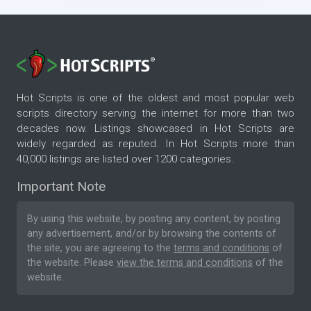
Hot Scripts is one of the oldest and most popular web
scripts directory serving the internet for more than two
decades now. Listings showcased in Hot Scripts are
widely regarded as reputed. In Hot Scripts more than
40,000 listings are listed over 1200 categories.
Important Note
By using this website, by posting any content, by posting
any advertisement, and/or by browsing the contents of
the site, you are agreeing to the
terms and conditions
of
the website. Please
view the terms and conditions
of the
website.