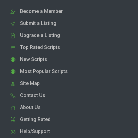
Become a Member
Submit a Listing
Upgrade a Listing
Top Rated Scripts
New Scripts
Most Popular Scripts
Site Map
Contact Us
About Us
Getting Rated
Help/Support