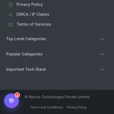
Privacy Policy
DMCA / IP Claims
Terms of Services
Top Level Categories
Popular Categories
Important Tech Stack
0
© Nesote Technologies Private Limited
💬
Terms and Conditions
Privacy Policy