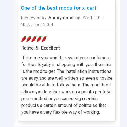
One of the best mods for x-cart
Reviewed by
Anonymous
on
Wed, 10th
November 2004
Rating: 5 -
Excellent
If like me you want to reward your customers
for their loyalty in shopping with you, then this
is the mod to get. The installation instructions
are easy and are well written so even a novice
should be able to follow them. The mod itself
allows you to either work on a points per total
price method or you can assign certain
products a certain amount of points so that
you have a very flexible way of working.