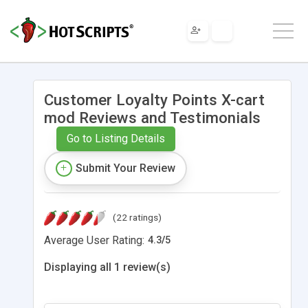
Customer Loyalty Points X-cart
mod Reviews and Testimonials
Go to Listing Details
Submit Your Review
(22 ratings)
Average User Rating:
4.3
/
5
Displaying all 1 review(s)