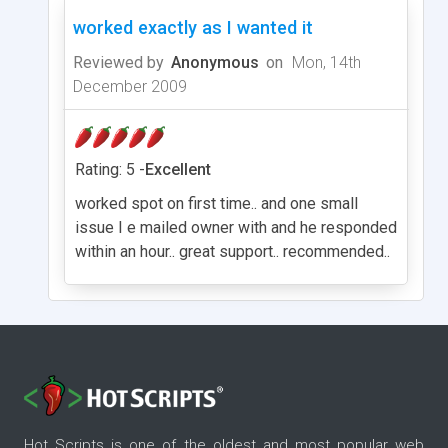
worked exactly as I wanted it
Reviewed by
Anonymous
on
Mon, 14th
December 2009
Rating: 5 -
Excellent
worked spot on first time.. and one small
issue I e mailed owner with and he responded
within an hour.. great support.. recommended..
Hot Scripts is one of the oldest and most popular web