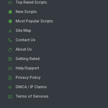
Top Rated Scripts
New Scripts
Most Popular Scripts
Site Map
Contact Us
About Us
Getting Rated
Help/Support
Privacy Policy
DMCA / IP Claims
Terms of Services