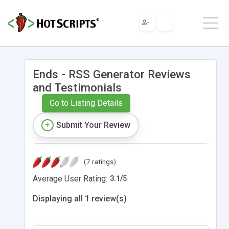
Ends - RSS Generator Reviews
and Testimonials
Go to Listing Details
Submit Your Review
(7 ratings)
Average User Rating:
3.1
/
5
Displaying all 1 review(s)