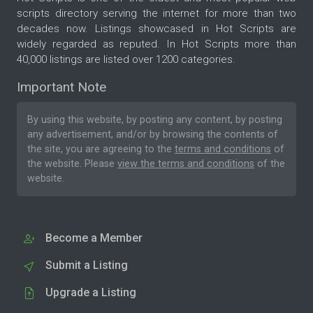
scripts directory serving the internet for more than two
decades now. Listings showcased in Hot Scripts are
widely regarded as reputed. In Hot Scripts more than
40,000 listings are listed over 1200 categories.
Important Note
By using this website, by posting any content, by posting
any advertisement, and/or by browsing the contents of
the site, you are agreeing to the
terms and conditions
of
the website. Please
view the terms and conditions
of the
website.
Become a Member
Submit a Listing
Upgrade a Listing