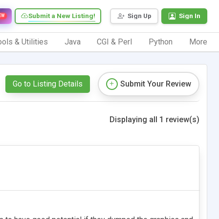
Submit a New Listing!
Sign Up
Sign In
EW
ols & Utilities
Java
CGI & Perl
Python
More
Go to Listing Details
Submit Your Review
Displaying all 1 review(s)