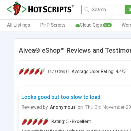
All Listings
PHP Scripts
Cloud Gigs
Wor
NEW
Aivea® eShop™ Reviews and Testimon
(17 ratings)
Average User Rating:
4.4
/
5
Looks good but too slow to load
Reviewed by
Anonymous
on
Thu, 3rd November 2
Rating: 5 -
Excellent