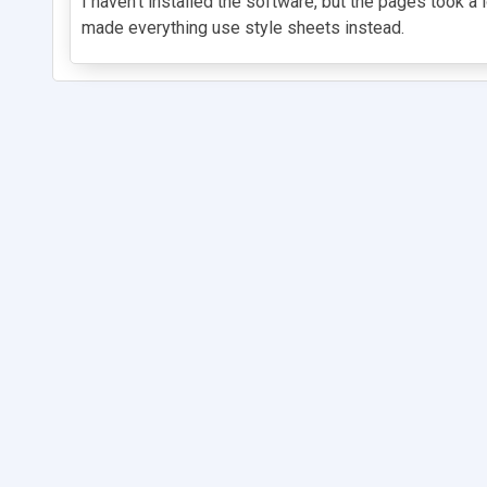
I haven't installed the software, but the pages took 
made everything use style sheets instead.