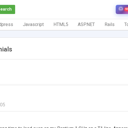
Search
N
dpress
Javascript
HTML5
ASP.NET
Rails
To
ials
005