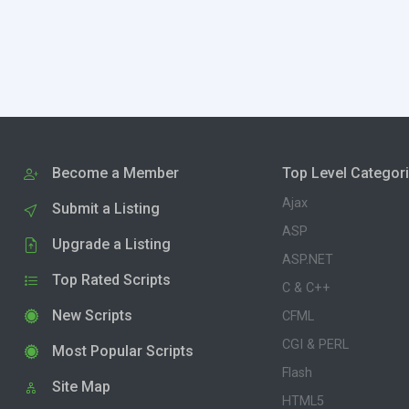
Become a Member
Top Level Categor
Ajax
Submit a Listing
ASP
Upgrade a Listing
ASP.NET
Top Rated Scripts
C & C++
New Scripts
CFML
CGI & PERL
Most Popular Scripts
Flash
Site Map
HTML5