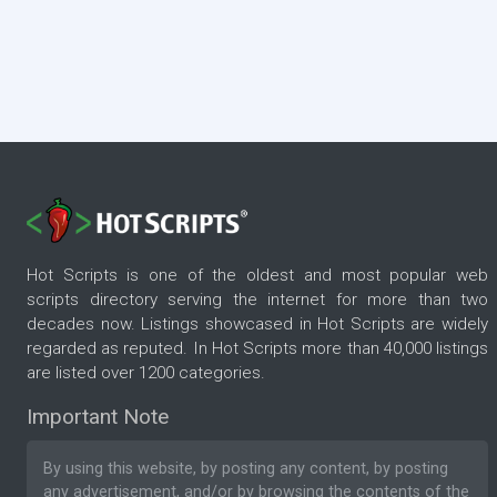
Hot Scripts is one of the oldest and most popular web
scripts directory serving the internet for more than two
decades now. Listings showcased in Hot Scripts are widely
regarded as reputed. In Hot Scripts more than 40,000 listings
are listed over 1200 categories.
Important Note
By using this website, by posting any content, by posting
any advertisement, and/or by browsing the contents of the