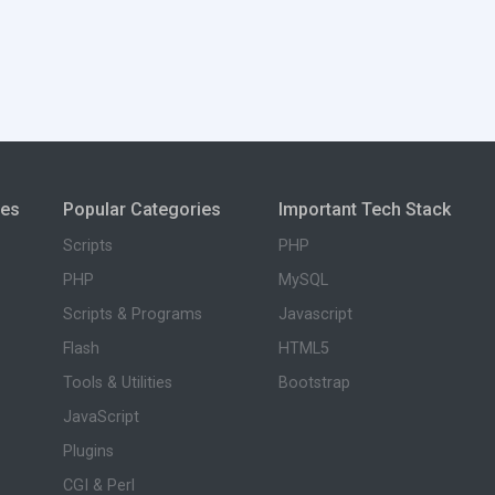
ies
Popular Categories
Important Tech Stack
Scripts
PHP
PHP
MySQL
Scripts & Programs
Javascript
Flash
HTML5
Tools & Utilities
Bootstrap
JavaScript
Plugins
CGI & Perl