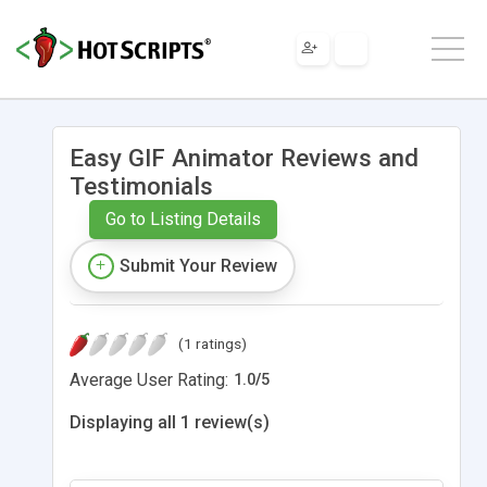
Easy GIF Animator Reviews and
Testimonials
Go to Listing Details
Submit Your Review
(1 ratings)
Average User Rating:
1.0
/
5
Displaying all 1 review(s)