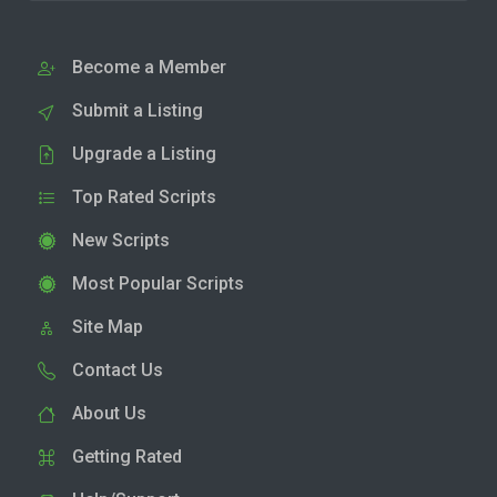
Become a Member
Submit a Listing
Upgrade a Listing
Top Rated Scripts
New Scripts
Most Popular Scripts
Site Map
Contact Us
About Us
Getting Rated