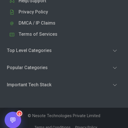
Help/Support
Privacy Policy
DMCA / IP Claims
Terms of Services
Top Level Categories
Popular Categories
Important Tech Stack
0
© Nesote Technologies Private Limited
💬
Terms and Conditions
Privacy Policy