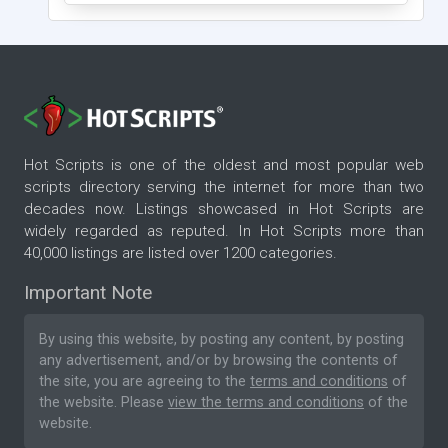
Hot Scripts is one of the oldest and most popular web
scripts directory serving the internet for more than two
decades now. Listings showcased in Hot Scripts are
widely regarded as reputed. In Hot Scripts more than
40,000 listings are listed over 1200 categories.
Important Note
By using this website, by posting any content, by posting
any advertisement, and/or by browsing the contents of
the site, you are agreeing to the
terms and conditions
of
the website. Please
view the terms and conditions
of the
website.