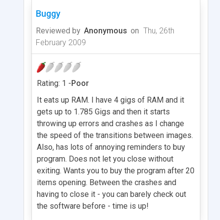
Buggy
Reviewed by
Anonymous
on
Thu, 26th
February 2009
Rating: 1 -
Poor
It eats up RAM. I have 4 gigs of RAM and it
gets up to 1.785 Gigs and then it starts
throwing up errors and crashes as I change
the speed of the transitions between images.
Also, has lots of annoying reminders to buy
program. Does not let you close without
exiting. Wants you to buy the program after 20
items opening. Between the crashes and
having to close it - you can barely check out
the software before - time is up!