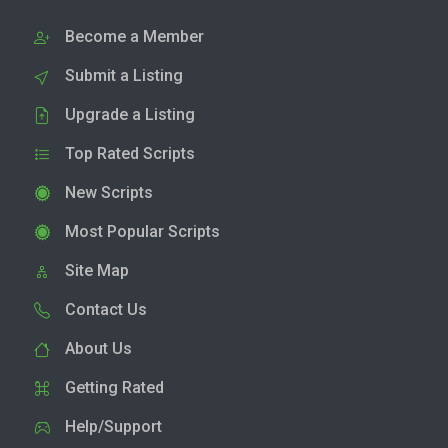
Become a Member
Submit a Listing
Upgrade a Listing
Top Rated Scripts
New Scripts
Most Popular Scripts
Site Map
Contact Us
About Us
Getting Rated
Help/Support