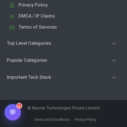
Privacy Policy
DMCA / IP Claims
Terms of Services
Top Level Categories
Popular Categories
Important Tech Stack
0
© Nesote Technologies Private Limited
💬
Terms and Conditions
Privacy Policy