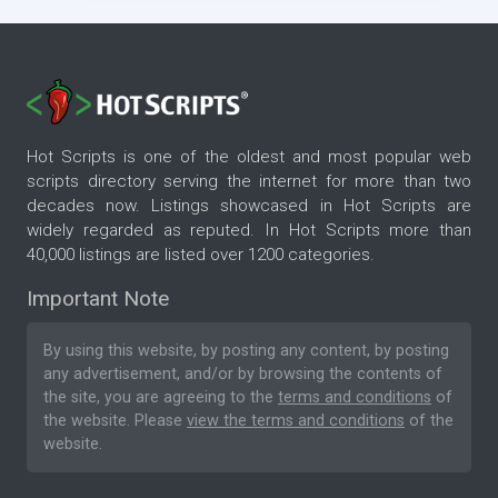
Hot Scripts is one of the oldest and most popular web
scripts directory serving the internet for more than two
decades now. Listings showcased in Hot Scripts are
widely regarded as reputed. In Hot Scripts more than
40,000 listings are listed over 1200 categories.
Important Note
By using this website, by posting any content, by posting
any advertisement, and/or by browsing the contents of
the site, you are agreeing to the
terms and conditions
of
the website. Please
view the terms and conditions
of the
website.