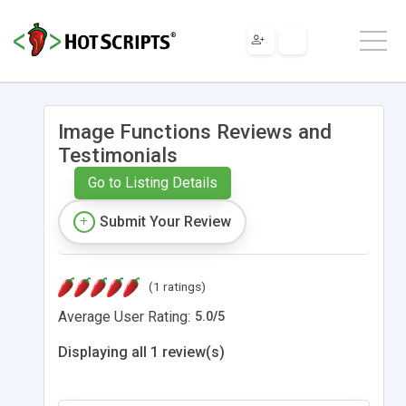
Image Functions Reviews and
Testimonials
Go to Listing Details
Submit Your Review
(1 ratings)
Average User Rating:
5.0
/
5
Displaying all 1 review(s)