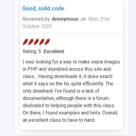
Good, solid code
Reviewed by
Anonymous
on
Mon, 31st
October 2005
Rating: 5 -
Excellent
I was looking for a way to make sepia images
in PHP and stumbled across this site and
class... Having downloade it, it does exactl
what it says on the tin, quite efficiently. The
only drawback I've found is a lack of
documentation, although there is a forum
dedicated to helping people with this class.
On there, I found examples and hints. Overall,
an excellent class to have to hand.