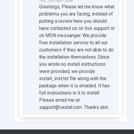
Thu, 20th April 2006
Greetings, Please let me know what
problems you are facing, instead of
putting a review here you should
have contacted us on live support or
on MSN messanger. We provide
free installation service to all our
customers if they are not able to do
the installation themselves. Since
you wrote no install instructions
were provided, we provide
install_inst.txt file along with the
package when it is emailed. It has
full instructions in it to install.
Please email me at:
support@vastal.com
. Thanks alot.