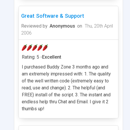
Great Software & Support
Reviewed by
Anonymous
on
Thu, 20th April
2006
Rating: 5 -
Excellent
I purchased Buddy Zone 3 months ago and
am extremely impressed with: 1. The quality
of the well written code (extremely easy to
read, use and change). 2. The helpful (and
FREE) install of the script. 3. The instant and
endless help thru Chat and Email. I give it 2
thumbs up!