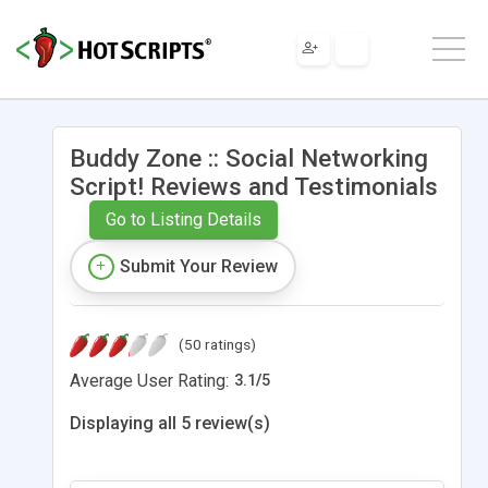
Buddy Zone :: Social Networking
Script! Reviews and Testimonials
Go to Listing Details
Submit Your Review
(50 ratings)
Average User Rating:
3.1
/
5
Displaying all 5 review(s)