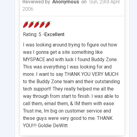
Reviewed by
Anonymous
on
Sun, 23rd April
2006
Rating: 5 -
Excellent
I was looking around trying to figure out how
was I gonna get a site something like
MYSPACE and with luck I found Buddy Zone.
This was everything I was looking for and
more. I want to say THANK YOU VERY MUCH
to the Buddy Zone team and their outstanding
tech support! They really helped me all the
way through from start to finish. I was able to
call them, email them, & IM them with ease.
Trust me, Im big on customer service and
these guys were very good to me. THANK
YOU!!! Goldie DeWitt