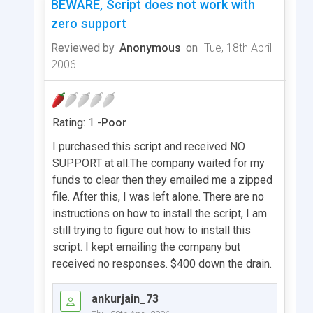
BEWARE, Script does not work with
zero support
Reviewed by
Anonymous
on
Tue, 18th April
2006
Rating: 1 -
Poor
I purchased this script and received NO
SUPPORT at all.The company waited for my
funds to clear then they emailed me a zipped
file. After this, I was left alone. There are no
instructions on how to install the script, I am
still trying to figure out how to install this
script. I kept emailing the company but
received no responses. $400 down the drain.
ankurjain_73