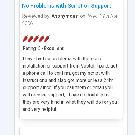
No Problems with Script or Support
Reviewed by
Anonymous
on
Wed, 19th April
2006
Rating: 5 -
Excellent
I have had no problems with the script,
installation or support from Vastel. I paid, got
a phone call to confirm, got my script with
instructions and also got more or less 24hr
support since. If you call them or email you
will receive support, I have no doubt, plus
they are very kind in what they will do for you
and very helpful.