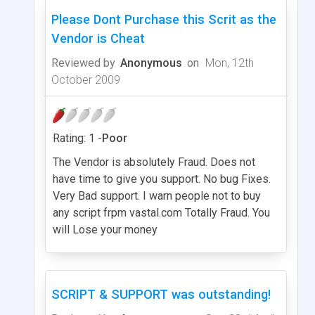
Please Dont Purchase this Scrit as the
Vendor is Cheat
Reviewed by
Anonymous
on
Mon, 12th
October 2009
Rating: 1 -
Poor
The Vendor is absolutely Fraud. Does not
have time to give you support. No bug Fixes.
Very Bad support. I warn people not to buy
any script frpm vastal.com Totally Fraud. You
will Lose your money
SCRIPT & SUPPORT was outstanding!