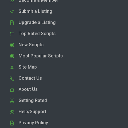
Become a Member
Submit a Listing
Upgrade a Listing
Top Rated Scripts
New Scripts
Most Popular Scripts
Site Map
Contact Us
About Us
Getting Rated
Help/Support
Privacy Policy