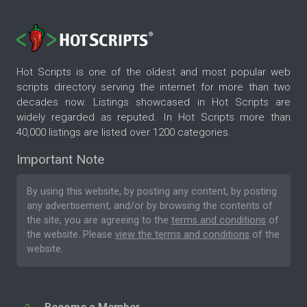
Hot Scripts is one of the oldest and most popular web
scripts directory serving the internet for more than two
decades now. Listings showcased in Hot Scripts are
widely regarded as reputed. In Hot Scripts more than
40,000 listings are listed over 1200 categories.
Important Note
By using this website, by posting any content, by posting
any advertisement, and/or by browsing the contents of
the site, you are agreeing to the
terms and conditions
of
the website. Please
view the terms and conditions
of the
website.