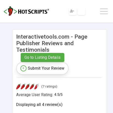
Interactivetools.com - Page
Publisher Reviews and
Testimonials
Go to Listing Details
Submit Your Review
(7 ratings)
Average User Rating:
4.5
/
5
Displaying all 4 review(s)