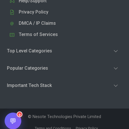
Help/Support
Privacy Policy
DMCA / IP Claims
Terms of Services
Top Level Categories
Popular Categories
Important Tech Stack
0
© Nesote Technologies Private Limited
💬
Terms and Conditions
Privacy Policy