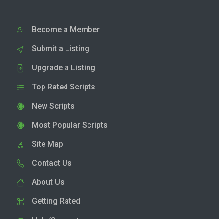
Become a Member
Submit a Listing
Upgrade a Listing
Top Rated Scripts
New Scripts
Most Popular Scripts
Site Map
Contact Us
About Us
Getting Rated