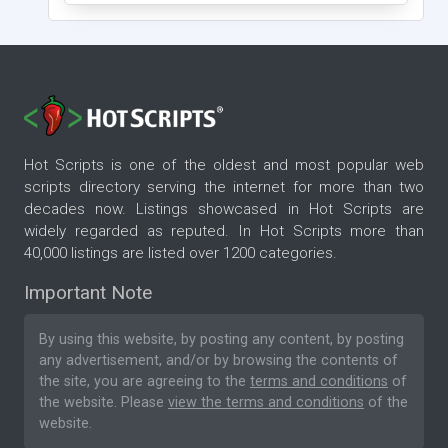
Hot Scripts is one of the oldest and most popular web
scripts directory serving the internet for more than two
decades now. Listings showcased in Hot Scripts are
widely regarded as reputed. In Hot Scripts more than
40,000 listings are listed over 1200 categories.
Important Note
By using this website, by posting any content, by posting
any advertisement, and/or by browsing the contents of
the site, you are agreeing to the
terms and conditions
of
the website. Please
view the terms and conditions
of the
website.