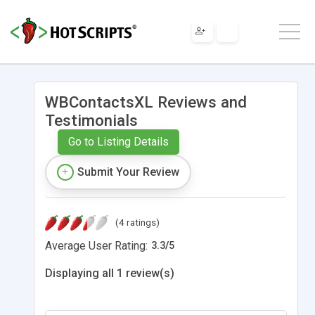
WBContactsXL Reviews and
Testimonials
Go to Listing Details
Submit Your Review
(4 ratings)
Average User Rating:
3.3
/
5
Displaying all 1 review(s)