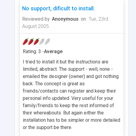
No support, dificult to install.
Reviewed by
Anonymous
on
Tue, 23rd
August 2005
Rating: 3 -
Average
I tried to install it but the instructions are
limited, abstract. The support - well, none -
emailed the designer (owner) and got nothing
back. The concept is great as
friends/contacts can register and keep their
personal info updated. Very useful for your
family/friends to keep the rest informed of
their whereabouts. But again either the
installation has to be simpler or more detailed
or the support be there.