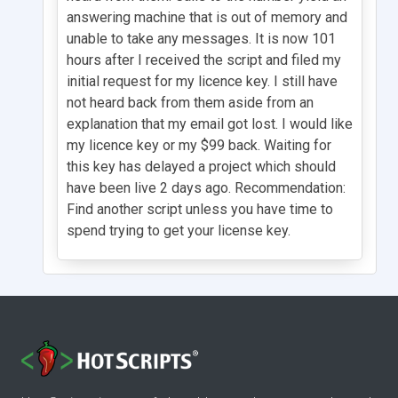
answering machine that is out of memory and
unable to take any messages. It is now 101
hours after I received the script and filed my
initial request for my licence key. I still have
not heard back from them aside from an
explanation that my email got lost. I would like
my licence key or my $99 back. Waiting for
this key has delayed a project which should
have been live 2 days ago. Recommendation:
Find another script unless you have time to
spend trying to get your license key.