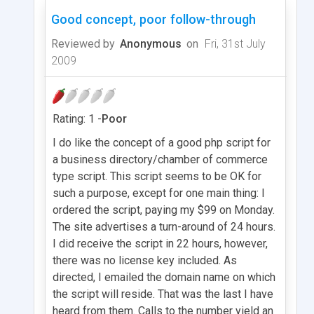
Good concept, poor follow-through
Reviewed by
Anonymous
on
Fri, 31st July
2009
Rating: 1 -
Poor
I do like the concept of a good php script for
a business directory/chamber of commerce
type script. This script seems to be OK for
such a purpose, except for one main thing: I
ordered the script, paying my $99 on Monday.
The site advertises a turn-around of 24 hours.
I did receive the script in 22 hours, however,
there was no license key included. As
directed, I emailed the domain name on which
the script will reside. That was the last I have
heard from them. Calls to the number yield an