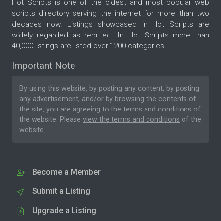
Hot Scripts is one of the oldest and most popular web
scripts directory serving the internet for more than two
decades now. Listings showcased in Hot Scripts are
widely regarded as reputed. In Hot Scripts more than
40,000 listings are listed over 1200 categories.
Important Note
By using this website, by posting any content, by posting
any advertisement, and/or by browsing the contents of
the site, you are agreeing to the
terms and conditions
of
the website. Please
view the terms and conditions
of the
website.
Become a Member
Submit a Listing
Upgrade a Listing