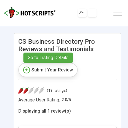
CS Business Directory Pro
Reviews and Testimonials
Go to Listing Details
Submit Your Review
(13 ratings)
Average User Rating:
2.0
/
5
Displaying all 1 review(s)