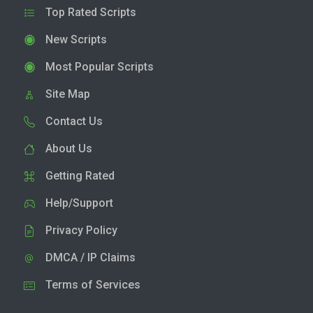
Top Rated Scripts
New Scripts
Most Popular Scripts
Site Map
Contact Us
About Us
Getting Rated
Help/Support
Privacy Policy
DMCA / IP Claims
Terms of Services