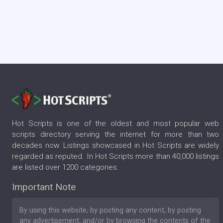
Hot Scripts is one of the oldest and most popular web
scripts directory serving the internet for more than two
decades now. Listings showcased in Hot Scripts are widely
regarded as reputed. In Hot Scripts more than 40,000 listings
are listed over 1200 categories.
Important Note
By using this website, by posting any content, by posting
any advertisement, and/or by browsing the contents of the