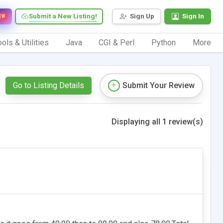
Submit a New Listing!
Sign Up
Sign In
EW
ols & Utilities
Java
CGI & Perl
Python
More
Go to Listing Details
Submit Your Review
Displaying all 1 review(s)