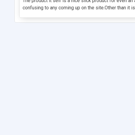
The product it self is a nice slick product for even a
confusing to any coming up on the site.Other than it i