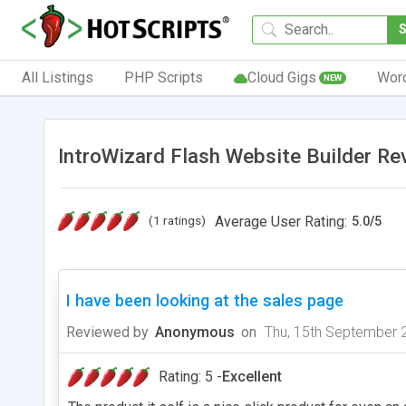
All Listings
PHP Scripts
Cloud Gigs
Wor
NEW
IntroWizard Flash Website Builder Re
(1 ratings)
Average User Rating:
5.0
/
5
I have been looking at the sales page
Reviewed by
Anonymous
on
Thu, 15th September 
Rating: 5 -
Excellent