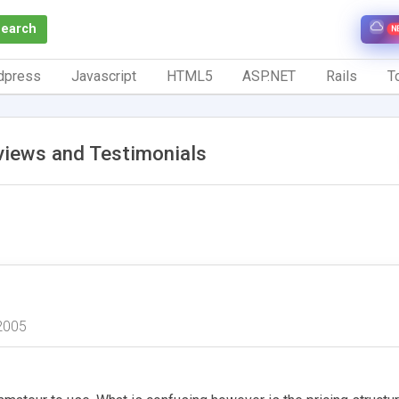
Search
N
dpress
Javascript
HTML5
ASP.NET
Rails
To
views and Testimonials
2005