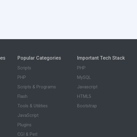
ies
Popular Categories
Important Tech Stack
Scripts
PHP
PHP
MySQL
Scripts & Programs
Javascript
Flash
HTML5
Tools & Utilities
Bootstrap
JavaScript
Plugins
CGI & Perl