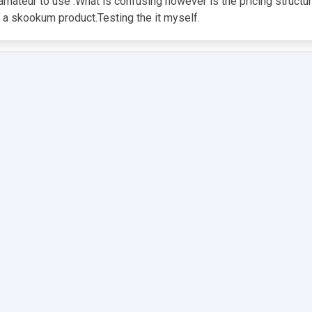
n amateur to use .What is confusing however is the pricing structu
s a skookum product.Testing the it myself.