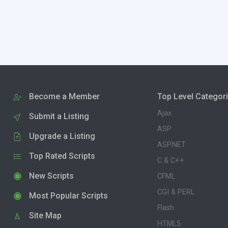
Become a Member
Top Level Categor
Ajax
Submit a Listing
ASP
Upgrade a Listing
ASP.NET
Top Rated Scripts
C & C++
New Scripts
CFML
CGI & PERL
Most Popular Scripts
Flash
Site Map
HTML5