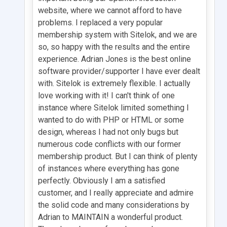
website, where we cannot afford to have
problems. I replaced a very popular
membership system with Sitelok, and we are
so, so happy with the results and the entire
experience. Adrian Jones is the best online
software provider/supporter I have ever dealt
with. Sitelok is extremely flexible. I actually
love working with it! I can't think of one
instance where Sitelok limited something I
wanted to do with PHP or HTML or some
design, whereas I had not only bugs but
numerous code conflicts with our former
membership product. But I can think of plenty
of instances where everything has gone
perfectly. Obviously I am a satisfied
customer, and I really appreciate and admire
the solid code and many considerations by
Adrian to MAINTAIN a wonderful product.