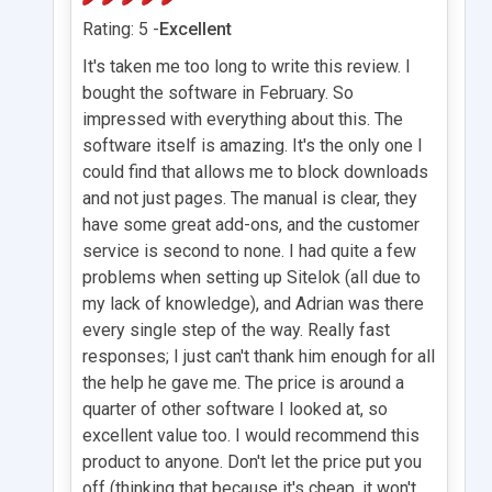
Rating: 5 -
Excellent
It's taken me too long to write this review. I
bought the software in February. So
impressed with everything about this. The
software itself is amazing. It's the only one I
could find that allows me to block downloads
and not just pages. The manual is clear, they
have some great add-ons, and the customer
service is second to none. I had quite a few
problems when setting up Sitelok (all due to
my lack of knowledge), and Adrian was there
every single step of the way. Really fast
responses; I just can't thank him enough for all
the help he gave me. The price is around a
quarter of other software I looked at, so
excellent value too. I would recommend this
product to anyone. Don't let the price put you
off (thinking that because it's cheap, it won't