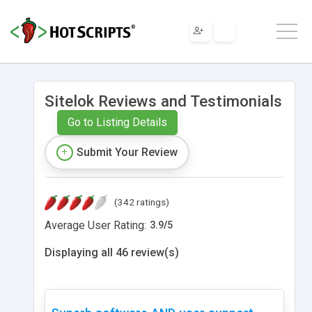
Sitelok Reviews and Testimonials
Go to Listing Details
Submit Your Review
(342 ratings)
Average User Rating:
3.9
/
5
Displaying all 46 review(s)