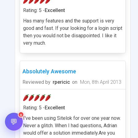
Rating: 5 -
Excellent
Has many features and the support is very
good and fast. If your looking for a login script
then you would not be disappointed. I like it
very much.
Absolutely Awesome
Reviewed by
rpericic
on
Mon, 8th April 2013
Rating: 5 -
Excellent
0
I've been using Sitelok for over one year now.
💬
Never a glitch. When I had questions, Adrian
would offer a solution immediately.Are you