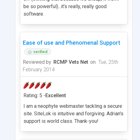
be so powerful)...it's really, really good
software.
Ease of use and Phenomenal Support
verified
Reviewed by
RCMP Vets Net
on
Tue, 25th
February 2014
Rating: 5 -
Excellent
I am a neophyte webmaster tackling a secure
site. SiteLok is intuitive and forgiving. Adrian's
support is world class. Thank-you!