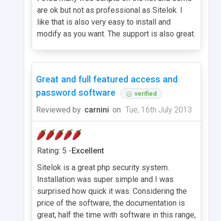
are ok but not as professional as Sitelok. I
like that is also very easy to install and
modify as you want. The support is also great.
Great and full featured access and
password software
verified
Reviewed by
carnini
on
Tue, 16th July 2013
Rating: 5 -
Excellent
Sitelok is a great php security system.
Installation was super simple and I was
surprised how quick it was. Considering the
price of the software, the documentation is
great, half the time with software in this range,