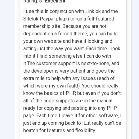
Rating: 5 -
Excellent
I use this in conjunction with Linklok and the
Sitelok Paypal plugin to run a full-featured
membership site. Because you are not
dependent on a forced theme, you can build
your own website and have it looking and
acting just the way you want. Each time I look
into it I find something else I can do with
it.The customer support is next-to-none, and
the developer is very patient and goes the
extra mile to help with any issues (each of
which were my own fault!). You should really
know the basics of PHP, but even if you don't,
all of the code snippets are in the manual
ready for copying and pasting into any PHP
page. Each time I leave it for other software, I
just end up coming back to it...it really can't be
beaten for features and flexibility.