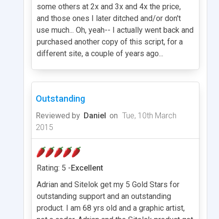
some others at 2x and 3x and 4x the price,
and those ones I later ditched and/or don't
use much... Oh, yeah-- I actually went back and
purchased another copy of this script, for a
different site, a couple of years ago...
Outstanding
Reviewed by
Daniel
on
Tue, 10th March
2015
Rating: 5 -
Excellent
Adrian and Sitelok get my 5 Gold Stars for
outstanding support and an outstanding
product. I am 68 yrs old and a graphic artist,