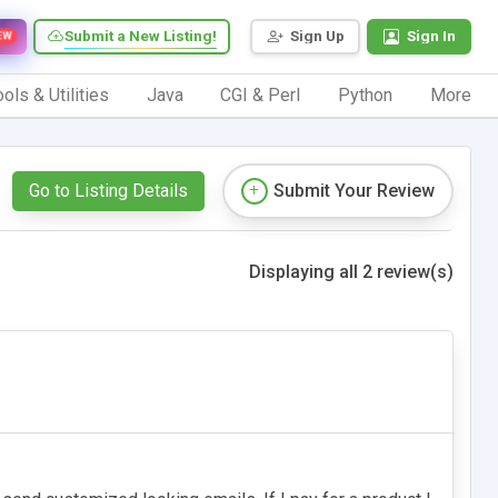
Submit a New Listing!
Sign Up
Sign In
EW
ols & Utilities
Java
CGI & Perl
Python
More
Go to Listing Details
Submit Your Review
Displaying all 2 review(s)