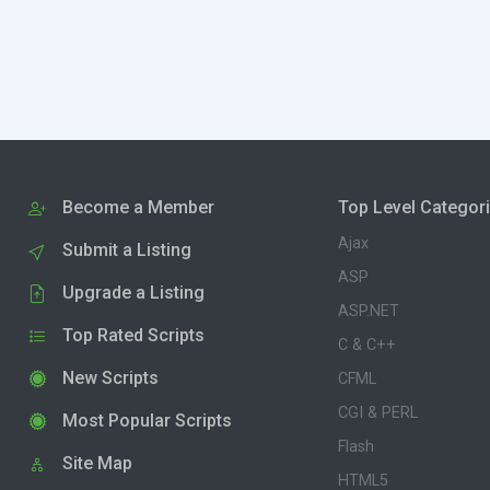
Become a Member
Top Level Categor
Ajax
Submit a Listing
ASP
Upgrade a Listing
ASP.NET
Top Rated Scripts
C & C++
New Scripts
CFML
CGI & PERL
Most Popular Scripts
Flash
Site Map
HTML5