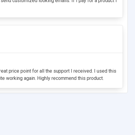
't send customized looking emails. If I pay for a product I
 price point for all the support I received. I used this
site working again. Highly recommend this product.