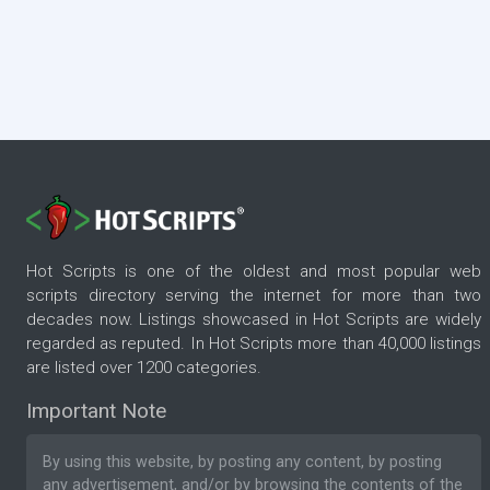
Hot Scripts is one of the oldest and most popular web
scripts directory serving the internet for more than two
decades now. Listings showcased in Hot Scripts are widely
regarded as reputed. In Hot Scripts more than 40,000 listings
are listed over 1200 categories.
Important Note
By using this website, by posting any content, by posting
any advertisement, and/or by browsing the contents of the