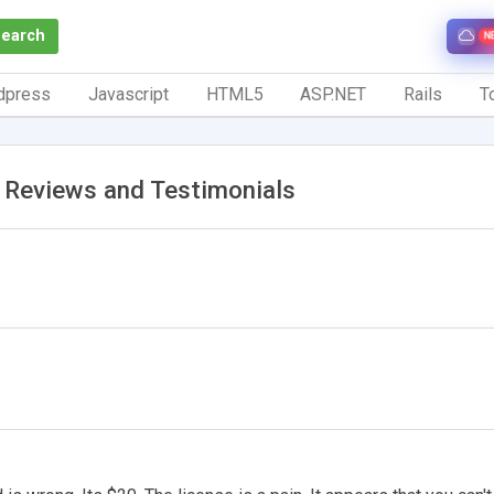
Search
N
dpress
Javascript
HTML5
ASP.NET
Rails
To
a Reviews and Testimonials