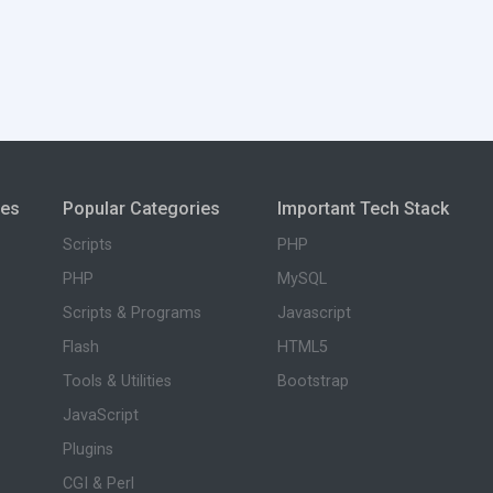
ies
Popular Categories
Important Tech Stack
Scripts
PHP
PHP
MySQL
Scripts & Programs
Javascript
Flash
HTML5
Tools & Utilities
Bootstrap
JavaScript
Plugins
CGI & Perl