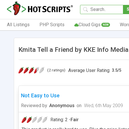
All Listings
PHP Scripts
Cloud Gigs
Wor
NEW
Kmita Tell a Friend by KKE Info Medi
(2 ratings)
Average User Rating:
3.5
/
5
Not Easy to Use
Reviewed by
Anonymous
on
Wed, 6th May 2009
Rating: 2 -
Fair