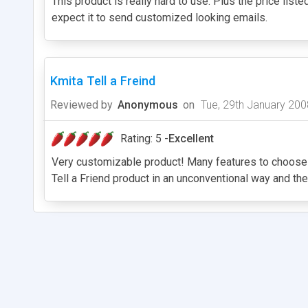
This product is really hard to use. Plus the price liste
expect it to send customized looking emails.
Kmita Tell a Freind
Reviewed by
Anonymous
on
Tue, 29th January 200
Rating: 5 -
Excellent
Very customizable product! Many features to choose fro
Tell a Friend product in an unconventional way and th