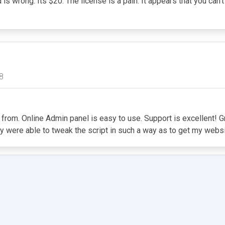
d is wrong. Its $20. The license is a pain. It appears that you can
8
m. Online Admin panel is easy to use. Support is excellent! Great
ey were able to tweak the script in such a way as to get my web