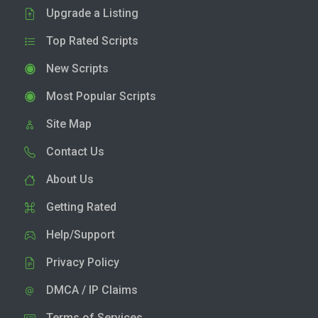
Upgrade a Listing
Top Rated Scripts
New Scripts
Most Popular Scripts
Site Map
Contact Us
About Us
Getting Rated
Help/Support
Privacy Policy
DMCA / IP Claims
Terms of Services