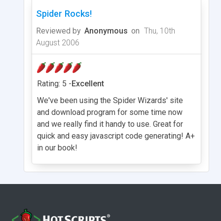
Spider Rocks!
Reviewed by
Anonymous
on
Thu, 10th
August 2006
Rating: 5 -
Excellent
We've been using the Spider Wizards' site
and download program for some time now
and we really find it handy to use. Great for
quick and easy javascript code generating! A+
in our book!