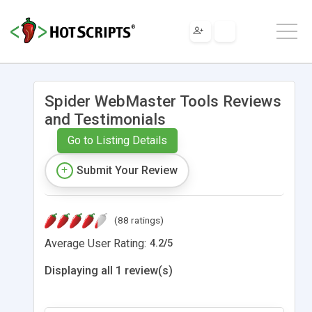
Spider WebMaster Tools Reviews
and Testimonials
Go to Listing Details
Submit Your Review
(88 ratings)
Average User Rating:
4.2
/
5
Displaying all 1 review(s)