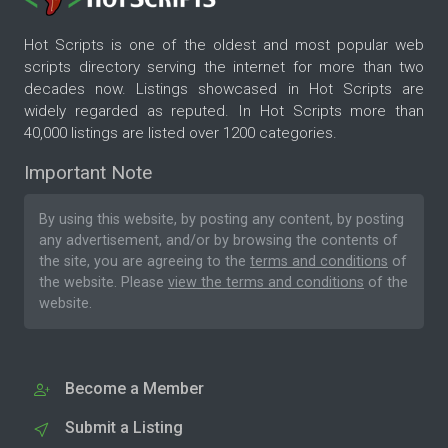
Hot Scripts is one of the oldest and most popular web
scripts directory serving the internet for more than two
decades now. Listings showcased in Hot Scripts are
widely regarded as reputed. In Hot Scripts more than
40,000 listings are listed over 1200 categories.
Important Note
By using this website, by posting any content, by posting
any advertisement, and/or by browsing the contents of
the site, you are agreeing to the
terms and conditions
of
the website. Please
view the terms and conditions
of the
website.
Become a Member
Submit a Listing