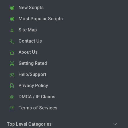
New Scripts
Most Popular Scripts
Site Map
Contact Us
About Us
Getting Rated
Help/Support
Privacy Policy
DMCA / IP Claims
Terms of Services
Top Level Categories