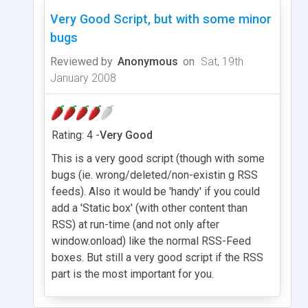
Very Good Script, but with some minor
bugs
Reviewed by
Anonymous
on
Sat, 19th
January 2008
Rating: 4 -
Very Good
This is a very good script (though with some
bugs (ie. wrong/deleted/non-existin g RSS
feeds). Also it would be 'handy' if you could
add a 'Static box' (with other content than
RSS) at run-time (and not only after
window.onload) like the normal RSS-Feed
boxes. But still a very good script if the RSS
part is the most important for you.