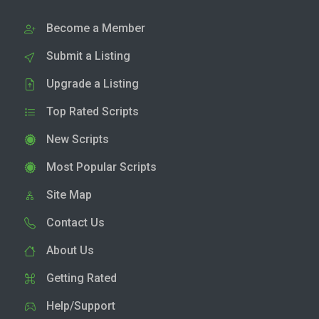
Become a Member
Submit a Listing
Upgrade a Listing
Top Rated Scripts
New Scripts
Most Popular Scripts
Site Map
Contact Us
About Us
Getting Rated
Help/Support