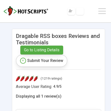
Dragable RSS boxes Reviews and
Testimonials
Go to Listing Details
Submit Your Review
(1219 ratings)
Average User Rating:
4.9
/
5
Displaying all 1 review(s)