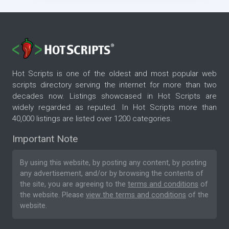
Hot Scripts is one of the oldest and most popular web
scripts directory serving the internet for more than two
decades now. Listings showcased in Hot Scripts are
widely regarded as reputed. In Hot Scripts more than
40,000 listings are listed over 1200 categories.
Important Note
By using this website, by posting any content, by posting
any advertisement, and/or by browsing the contents of
the site, you are agreeing to the
terms and conditions
of
the website. Please
view the terms and conditions
of the
website.