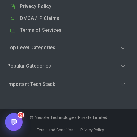
Privacy Policy
DMCA / IP Claims
Terms of Services
Top Level Categories
Popular Categories
Important Tech Stack
0
© Nesote Technologies Private Limited
💬
Terms and Conditions
Privacy Policy