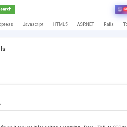
Search
N
dpress
Javascript
HTML5
ASP.NET
Rails
To
ls
6