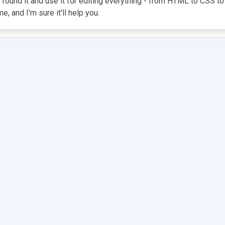
 found it and use it for editing everything - from HTML to CSS to
, and I'm sure it'll help you.