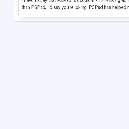
I have to say that PSPad is excelent - I'm VERY glad I
than PSPad, I'd say you're joking. PSPad has helped me