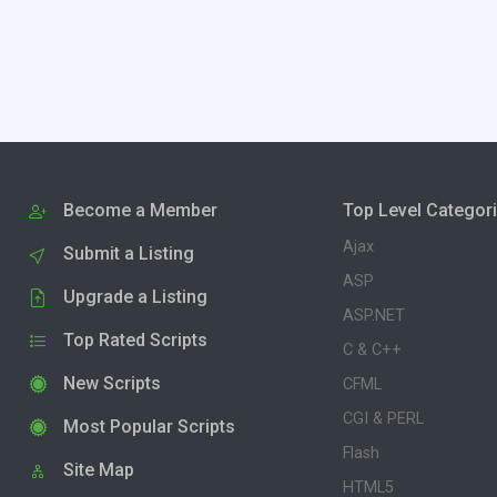
Become a Member
Top Level Categor
Ajax
Submit a Listing
ASP
Upgrade a Listing
ASP.NET
Top Rated Scripts
C & C++
New Scripts
CFML
CGI & PERL
Most Popular Scripts
Flash
Site Map
HTML5