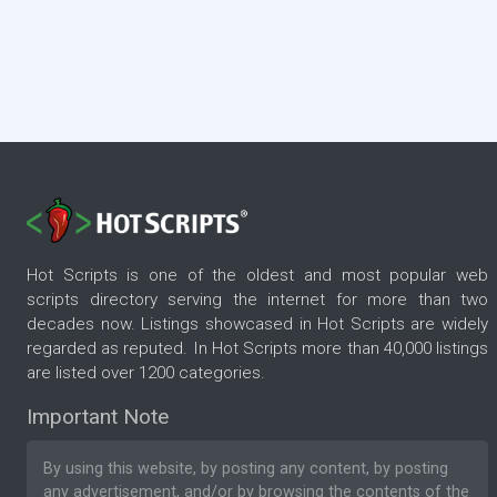
Hot Scripts is one of the oldest and most popular web
scripts directory serving the internet for more than two
decades now. Listings showcased in Hot Scripts are widely
regarded as reputed. In Hot Scripts more than 40,000 listings
are listed over 1200 categories.
Important Note
By using this website, by posting any content, by posting
any advertisement, and/or by browsing the contents of the