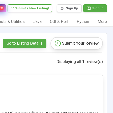
Submit a New Listing!
Sign Up
Sign In
EW
ols & Utilities
Java
CGI & Perl
Python
More
Go to Listing Details
Submit Your Review
Displaying all 1 review(s)