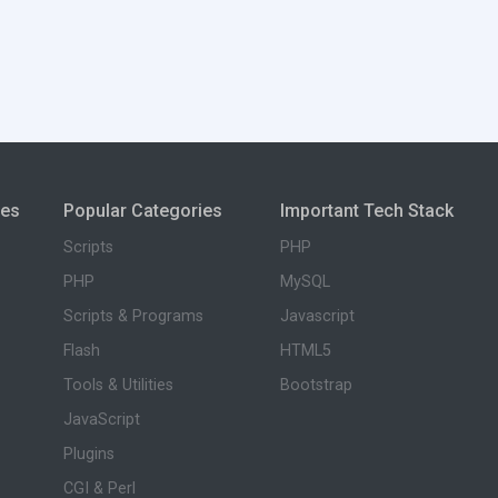
ies
Popular Categories
Important Tech Stack
Scripts
PHP
PHP
MySQL
Scripts & Programs
Javascript
Flash
HTML5
Tools & Utilities
Bootstrap
JavaScript
Plugins
CGI & Perl