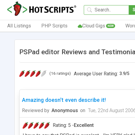
All Listings
PHP Scripts
Cloud Gigs
Wor
NEW
PSPad editor Reviews and Testimonia
(16 ratings)
Average User Rating:
3.9
/
5
Amazing doesn't even describe it!
Reviewed by
Anonymous
on
Tue, 22nd August 200
Rating: 5 -
Excellent