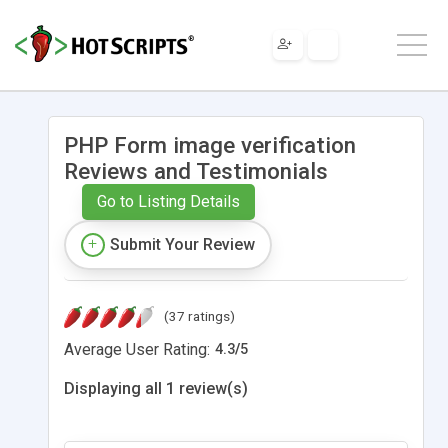
PHP Form image verification
Reviews and Testimonials
Go to Listing Details
Submit Your Review
(37 ratings)
Average User Rating:
4.3
/
5
Displaying all 1 review(s)