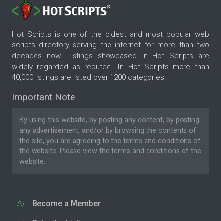
Hot Scripts is one of the oldest and most popular web
scripts directory serving the internet for more than two
decades now. Listings showcased in Hot Scripts are
widely regarded as reputed. In Hot Scripts more than
40,000 listings are listed over 1200 categories.
Important Note
By using this website, by posting any content, by posting
any advertisement, and/or by browsing the contents of
the site, you are agreeing to the
terms and conditions
of
the website. Please
view the terms and conditions
of the
website.
Become a Member