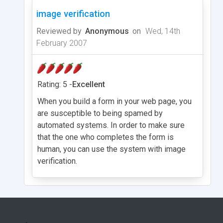
image verification
Reviewed by
Anonymous
on
Wed, 14th
February 2007
Rating: 5 -
Excellent
When you build a form in your web page, you
are susceptible to being spamed by
automated systems. In order to make sure
that the one who completes the form is
human, you can use the system with image
verification.