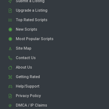
Submit a Listing
Upgrade a Listing
Top Rated Scripts
New Scripts
Most Popular Scripts
Site Map
Contact Us
About Us
Getting Rated
Help/Support
Privacy Policy
DMCA / IP Claims