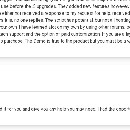
 to use before the .5 upgrades. They added new features however, 
e either not received a response to my request for help, receive
s it is, no one replies. The script has potential, but not all hosti
n your own. I have learned alot on my own by using other forums, b
 tech support and the option of paid customization. If you are a 
e this purchase. The Demo is true to the product but you must be 
led it for you and give you any help you may need. I had the oppor