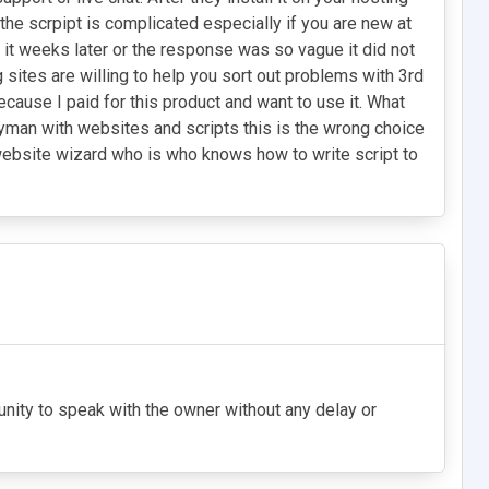
the scrpipt is complicated especially if you are new at
d it weeks later or the response was so vague it did not
ng sites are willing to help you sort out problems with 3rd
ecause I paid for this product and want to use it. What
layman with websites and scripts this is the wrong choice
a website wizard who is who knows how to write script to
tunity to speak with the owner without any delay or