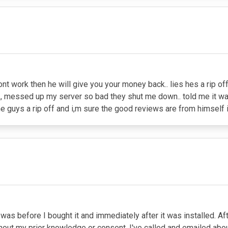
ont work then he will give you your money back.. lies hes a rip of
t,, messed up my server so bad they shut me down.. told me it w
e guys a rip off and i,m sure the good reviews are from himself if
at was before I bought it and immediately after it was installed. 
ut my prior knowledge or consent. I've called and emailed about 