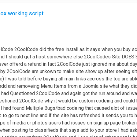
box working script
lCode 2CoolCode did the free install as it says when you buy scr
 and I should get a host somewhere else 2CoolCodes Site DOES SA
ver offerd a refund in fact 2CoolCode just ignored me about day
by 2CoolCode are unkown to make site show up after seeing site
te) I was told before buying all main links accross the top are a
d and removeing Menu Items from a Joomla site what they didnt
 I had Questioned 2CoolCode and again got the run around and 
estioned 2CoolCode why it would be custom codeing and could I 
 I had found Multiple Bugs/bad codeing that caused alot of issue
b to go to next line and if the site has refreshed it sends you to 
pe of media or photos users had issues on sign up page broken li
t when posting to classifieds that says add to your store I had 