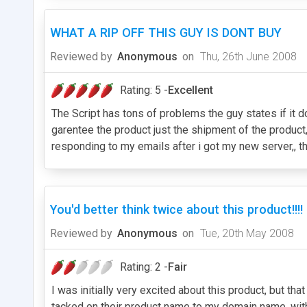
WHAT A RIP OFF THIS GUY IS DONT BUY
Reviewed by
Anonymous
on
Thu, 26th June 2008
Rating: 5 -
Excellent
The Script has tons of problems the guy states if it d
garentee the product just the shipment of the produc
responding to my emails after i got my new server,, th
You'd better think twice about this product!!!!
Reviewed by
Anonymous
on
Tue, 20th May 2008
Rating: 2 -
Fair
I was initially very excited about this product, but th
tacked on their product name to my domain name, witho