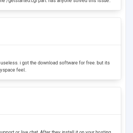
the /getstarted.cgi part. has anyone solved this issue..
s useless. i got the download software for free. but its
yspace feel..
pport or live chat. After they install it on your hosting