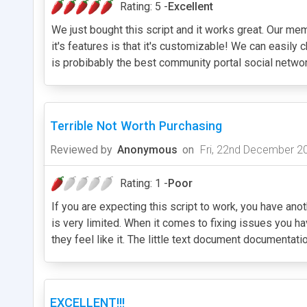
Rating: 5 -
Excellent
We just bought this script and it works great. Our mem
it's features is that it's customizable! We can easily
is probibably the best community portal social networ
Terrible Not Worth Purchasing
Reviewed by
Anonymous
on
Fri, 22nd December 2
Rating: 1 -
Poor
If you are expecting this script to work, you have an
is very limited. When it comes to fixing issues you 
they feel like it. The little text document documentati
EXCELLENT!!!