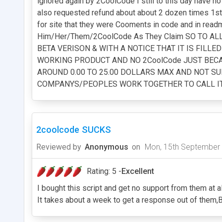
ignored again by 2CoolCode I still to this day have 
also requested refund about about 2 dozen times 1st o
for site that they were Cooments in code and in read
Him/Her/Them/2CoolCode As They Claim SO TO 
BETA VERISON & WITH A NOTICE THAT IT IS FILL
WORKING PRODUCT AND NO 2CoolCode JUST BECAS
AROUND 0.00 TO 25.00 DOLLARS MAX AND NOT SUR
COMPANYS/PEOPLES WORK TOGETHER TO CALL IT Y
2coolcode SUCKS
Reviewed by
Anonymous
on
Mon, 15th September
Rating: 5 -
Excellent
I bought this script and get no support from them at al
It takes about a week to get a response out of them,B