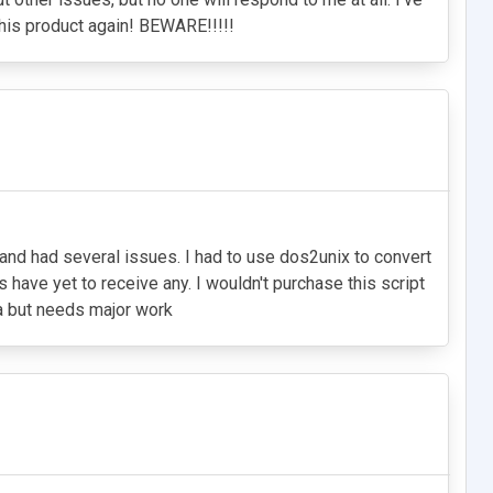
this product again! BEWARE!!!!!
 and had several issues. I had to use dos2unix to convert
 have yet to receive any. I wouldn't purchase this script
ea but needs major work