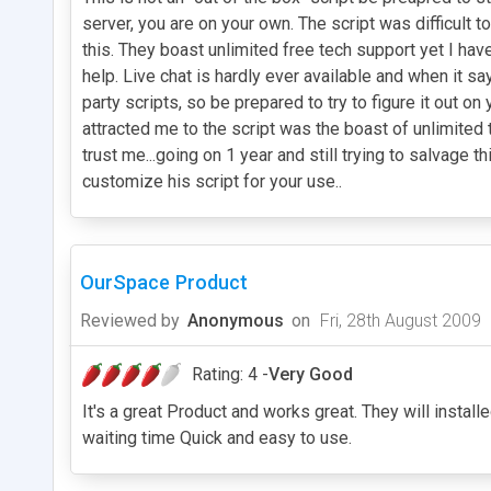
server, you are on your own. The script was difficult
this. They boast unlimited free tech support yet I hav
help. Live chat is hardly ever available and when it say
party scripts, so be prepared to try to figure it out o
attracted me to the script was the boast of unlimited
trust me...going on 1 year and still trying to salvag
customize his script for your use..
OurSpace Product
Reviewed by
Anonymous
on
Fri, 28th August 2009
Rating: 4 -
Very Good
It's a great Product and works great. They will instal
waiting time Quick and easy to use.