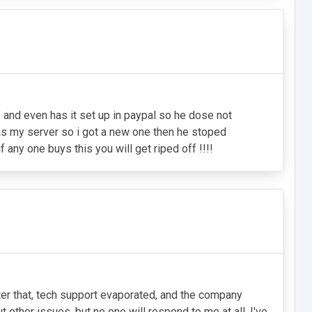
f and even has it set up in paypal so he dose not
as my server so i got a new one then he stoped
 any one buys this you will get riped off !!!!
After that, tech support evaporated, and the company
other issues, but no one will respond to me at all. I've