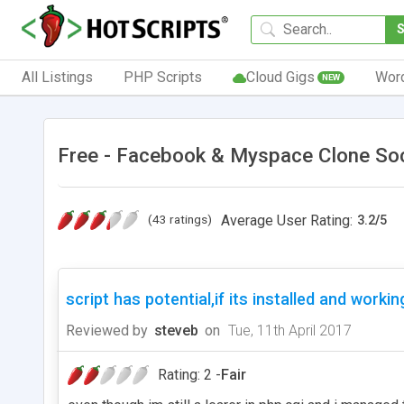
All Listings
PHP Scripts
Cloud Gigs
Wor
NEW
Free - Facebook & Myspace Clone So
(43 ratings)
Average User Rating:
3.2
/
5
script has potential,if its installed and workin
Reviewed by
steveb
on
Tue, 11th April 2017
Rating: 2 -
Fair