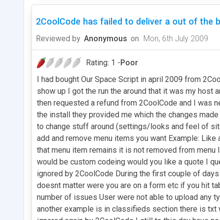
2CoolCode has failed to deliver a out of the 
Reviewed by
Anonymous
on
Mon, 6th July 2009
Rating: 1 -
Poor
I had bought Our Space Script in april 2009 from 2Coo
show up I got the run the around that it was my host
then requested a refund from 2CoolCode and I was ne
the install they provided me which the changes made 
to change stuff around (settings/looks and feel of si
add and remove menu items you want Example: Like ad
that menu item remains it is not removed from menu
would be custom codeing would you like a quote I qu
ignored by 2CoolCode During the first couple of days
doesnt matter were you are on a form etc if you hit ta
number of issues User were not able to upload any ty
another example is in classifieds section there is tx