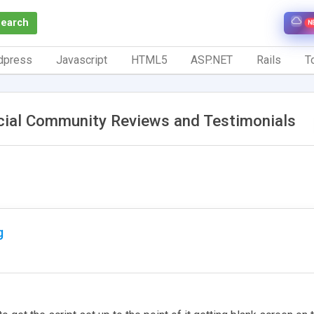
Search
N
dpress
Javascript
HTML5
ASP.NET
Rails
To
cial Community Reviews and Testimonials
g