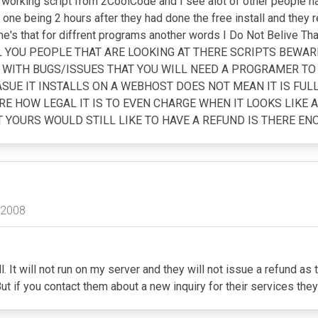
no working script from 2CoolCode and I see alot of other people
ne being 2 hours after they had done the free install and they re
me's that for diffrent programs another words I Do Not Belive 
ALL YOU PEOPLE THAT ARE LOOKING AT THERE SCRIPTS BEWA
ED WITH BUGS/ISSUES THAT YOU WILL NEED A PROGRAMER TO
UE IT INSTALLS ON A WEBHOST DOES NOT MEAN IT IS FUL
E HOW LEGAL IT IS TO EVEN CHARGE WHEN IT LOOKS LIKE A
OURS WOULD STILL LIKE TO HAVE A REFUND IS THERE ENO
 2008
l. It will not run on my server and they will not issue a refund as
ut if you contact them about a new inquiry for their services t