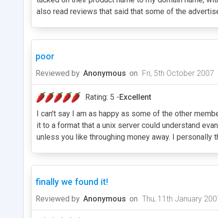
also read reviews that said that some of the advertis
poor
Reviewed by
Anonymous
on
Fri, 5th October 2007
Rating: 5 -
Excellent
I can't say I am as happy as some of the other members
it to a format that a unix server could understand eva
unless you like throughing money away. I personally th
finally we found it!
Reviewed by
Anonymous
on
Thu, 11th January 200