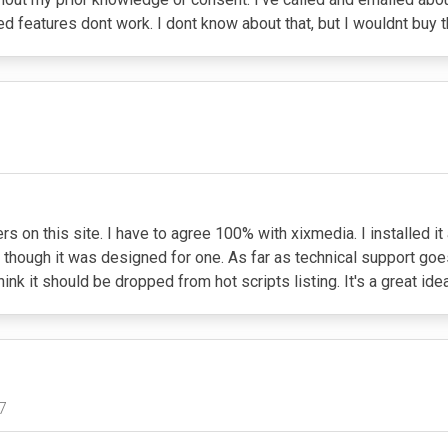
ed features dont work. I dont know about that, but I wouldnt buy 
 on this site. I have to agree 100% with xixmedia. I installed it
n though it was designed for one. As far as technical support goes
ink it should be dropped from hot scripts listing. It's a great id
7