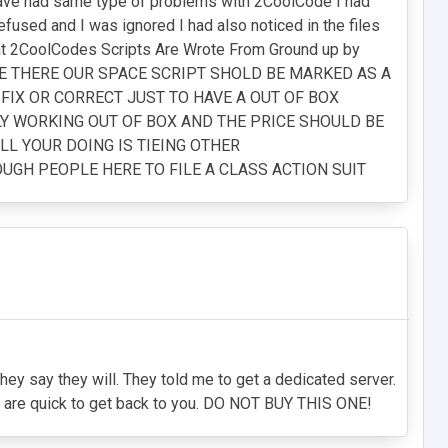
 have had same type of problems with 2CoolCode I had
fused and I was ignored I had also noticed in the files
That 2CoolCodes Scripts Are Wrote From Ground up by
RE THERE OUR SPACE SCRIPT SHOLD BE MARKED AS A
 FIX OR CORRECT JUST TO HAVE A OUT OF BOX
LY WORKING OUT OF BOX AND THE PRICE SHOULD BE
LL YOUR DOING IS TIEING OTHER
UGH PEOPLE HERE TO FILE A CLASS ACTION SUIT
 they say they will. They told me to get a dedicated server.
hey are quick to get back to you. DO NOT BUY THIS ONE!