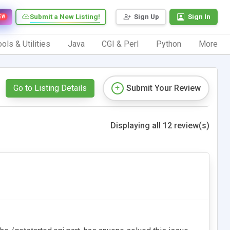
Submit a New Listing!
Sign Up
Sign In
EW
ols & Utilities
Java
CGI & Perl
Python
More
Go to Listing Details
Submit Your Review
Displaying all 12 review(s)