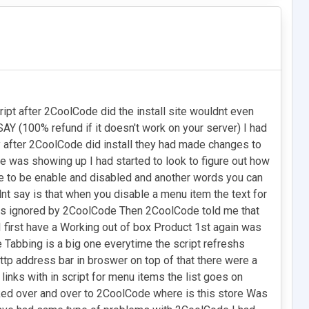
ipt after 2CoolCode did the install site wouldnt even
Y (100% refund if it doesn't work on your server) I had
 after 2CoolCode did install they had made changes to
 was showing up I had started to look to figure out how
ble to be enable and disabled and another words you can
 say is that when you disable a menu item the text for
was ignored by 2CoolCode Then 2CoolCode told me that
first have a Working out of box Product 1st again was
 Tabbing is a big one everytime the script refreshs
http address bar in broswer on top of that there were a
nks with in script for menu items the list goes on
asked over and over to 2CoolCode where is this store Was