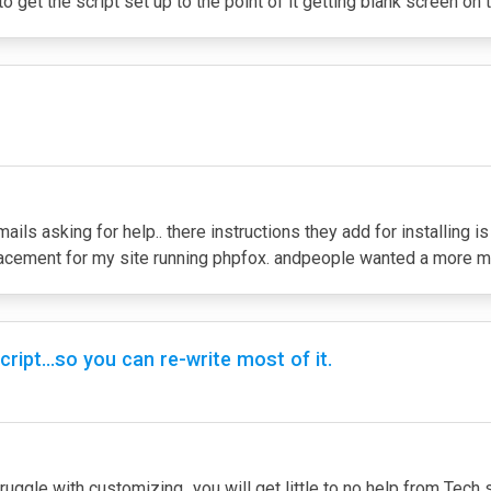
to get the script set up to the point of it getting blank screen on 
ails asking for help.. there instructions they add for installing i
replacement for my site running phpfox. andpeople wanted a more m
ript...so you can re-write most of it.
ruggle with customizing...you will get little to no help from Tech su