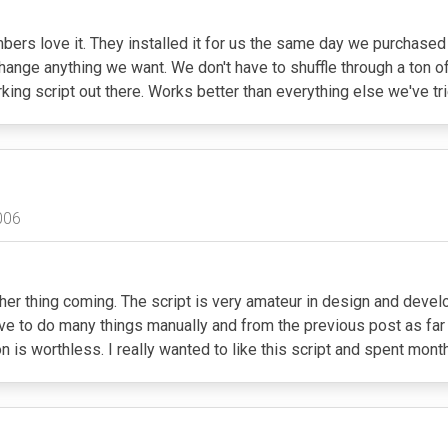
bers love it. They installed it for us the same day we purchased 
 change anything we want. We don't have to shuffle through a ton o
king script out there. Works better than everything else we've tr
006
other thing coming. The script is very amateur in design and de
have to do many things manually and from the previous post as f
on is worthless. I really wanted to like this script and spent mont