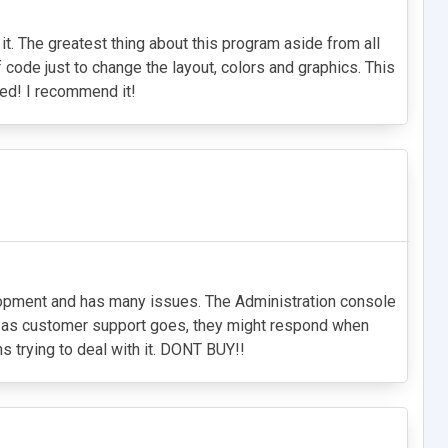
it. The greatest thing about this program aside from all
f code just to change the layout, colors and graphics. This
ied! I recommend it!
velopment and has many issues. The Administration console
ar as customer support goes, they might respond when
hs trying to deal with it. DONT BUY!!