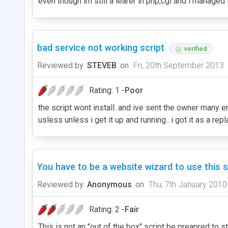
even though im still a learer in php,cgi and i managed 
bad service not working script
verified
Reviewed by
STEVEB
on
Fri, 20th September 2013
Rating: 1 -
Poor
the script wont install. and ive sent the owner many em
usless unless i get it up and running.. i got it as a 
You have to be a website wizard to use this sc
Reviewed by
Anonymous
on
Thu, 7th January 2010
Rating: 2 -
Fair
This is not an "out of the box" script be preapred to st