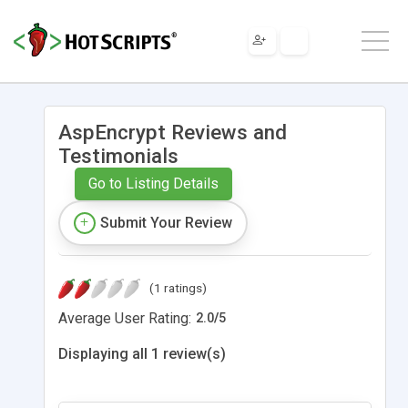
AspEncrypt Reviews and
Testimonials
Go to Listing Details
Submit Your Review
(1 ratings)
Average User Rating:
2.0
/
5
Displaying all 1 review(s)