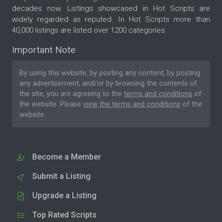
decades now. Listings showcased in Hot Scripts are
widely regarded as reputed. In Hot Scripts more than
40,000 listings are listed over 1200 categories.
Important Note
By using this website, by posting any content, by posting
any advertisement, and/or by browsing the contents of
the site, you are agreeing to the
terms and conditions
of
the website. Please
view the terms and conditions
of the
website.
Become a Member
Submit a Listing
Upgrade a Listing
Top Rated Scripts