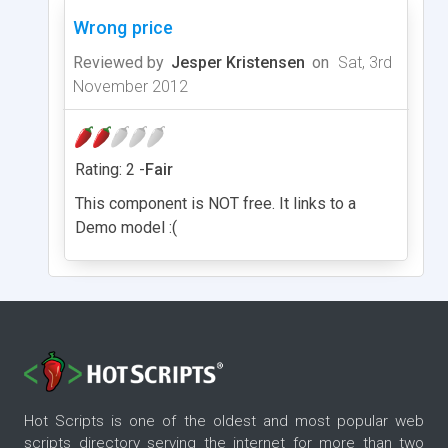
Wrong price
Reviewed by
Jesper Kristensen
on
Sat, 3rd
November 2012
Rating: 2 -
Fair
This component is NOT free. It links to a
Demo model :(
Hot Scripts is one of the oldest and most popular web
scripts directory serving the internet for more than two