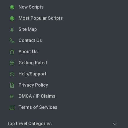
New Scripts
Most Popular Scripts
Site Map
Contact Us
About Us
Getting Rated
Help/Support
Privacy Policy
DMCA / IP Claims
Terms of Services
Top Level Categories